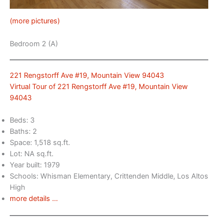
(more pictures)
Bedroom 2 (A)
221 Rengstorff Ave #19, Mountain View 94043
Virtual Tour of 221 Rengstorff Ave #19, Mountain View
94043
Beds: 3
Baths: 2
Space: 1,518 sq.ft.
Lot: NA sq.ft.
Year built: 1979
Schools: Whisman Elementary, Crittenden Middle, Los Altos
High
more details …