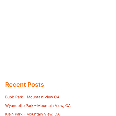
Recent Posts
Bubb Park – Mountain View CA
Wyandotte Park – Mountain View, CA
Klein Park – Mountain View, CA