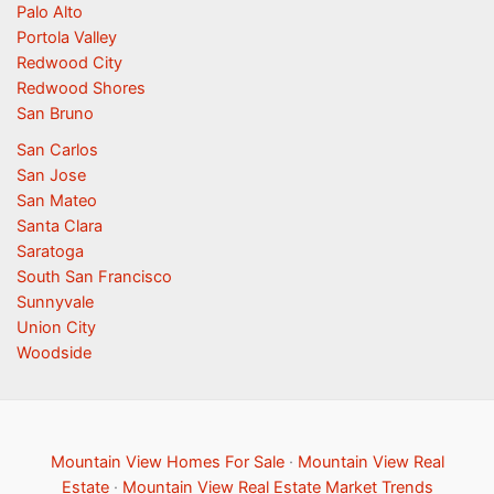
Palo Alto
Portola Valley
Redwood City
Redwood Shores
San Bruno
San Carlos
San Jose
San Mateo
Santa Clara
Saratoga
South San Francisco
Sunnyvale
Union City
Woodside
Mountain View Homes For Sale
·
Mountain View Real
Estate
·
Mountain View Real Estate Market Trends