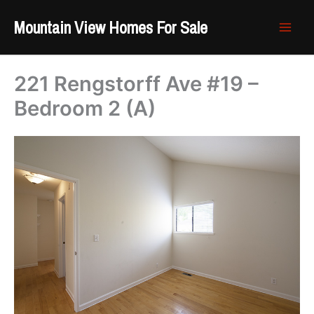
Skip
Mountain View Homes For Sale
to
content
221 Rengstorff Ave #19 –
Bedroom 2 (A)