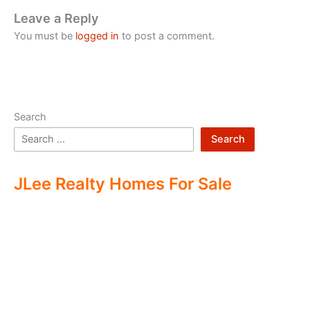
Leave a Reply
You must be
logged in
to post a comment.
Search
Search
JLee Realty Homes For Sale