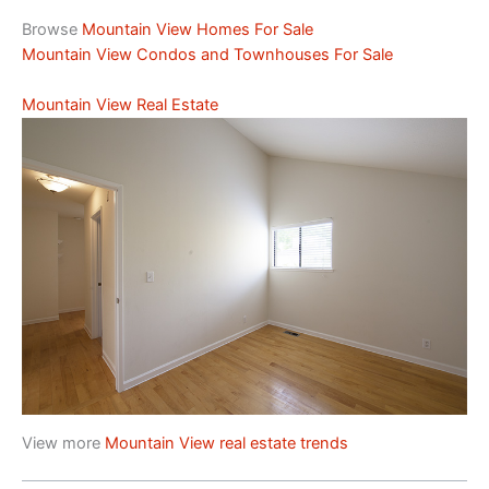
Browse
Mountain View Homes For Sale
Mountain View Condos and Townhouses For Sale
Mountain View Real Estate
View more
Mountain View real estate trends