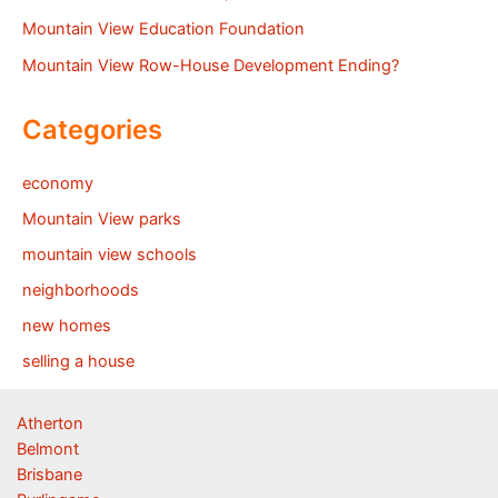
Mountain View Education Foundation
Mountain View Row-House Development Ending?
Categories
economy
Mountain View parks
mountain view schools
neighborhoods
new homes
selling a house
Atherton
Belmont
Brisbane