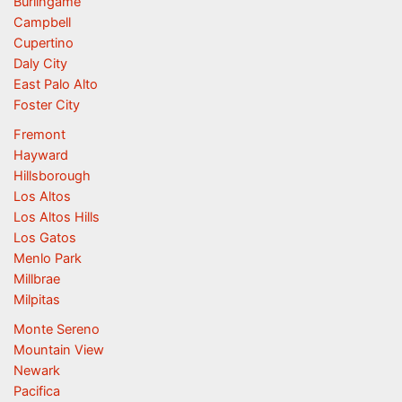
Burlingame
Campbell
Cupertino
Daly City
East Palo Alto
Foster City
Fremont
Hayward
Hillsborough
Los Altos
Los Altos Hills
Los Gatos
Menlo Park
Millbrae
Milpitas
Monte Sereno
Mountain View
Newark
Pacifica