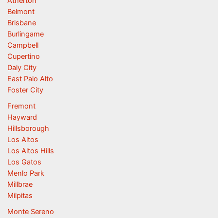
Atherton
Belmont
Brisbane
Burlingame
Campbell
Cupertino
Daly City
East Palo Alto
Foster City
Fremont
Hayward
Hillsborough
Los Altos
Los Altos Hills
Los Gatos
Menlo Park
Millbrae
Milpitas
Monte Sereno