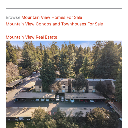
Browse
Mountain View Homes For Sale
Mountain View Condos and Townhouses For Sale
Mountain View Real Estate