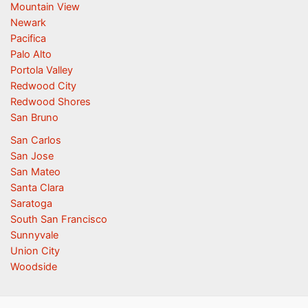
Mountain View
Newark
Pacifica
Palo Alto
Portola Valley
Redwood City
Redwood Shores
San Bruno
San Carlos
San Jose
San Mateo
Santa Clara
Saratoga
South San Francisco
Sunnyvale
Union City
Woodside