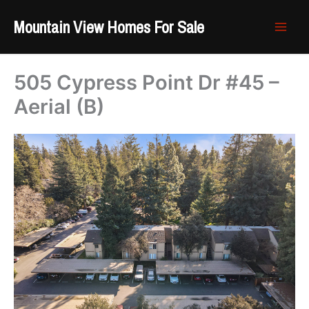
Skip
Mountain View Homes For Sale
to
content
505 Cypress Point Dr #45 –
Aerial (B)