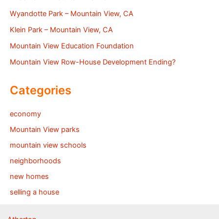
Wyandotte Park – Mountain View, CA
Klein Park – Mountain View, CA
Mountain View Education Foundation
Mountain View Row-House Development Ending?
Categories
economy
Mountain View parks
mountain view schools
neighborhoods
new homes
selling a house