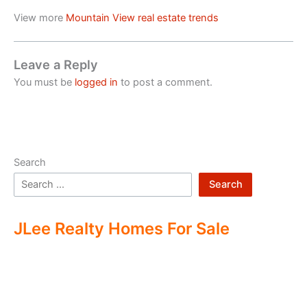
View more
Mountain View real estate trends
Leave a Reply
You must be
logged in
to post a comment.
Search
Search
JLee Realty Homes For Sale