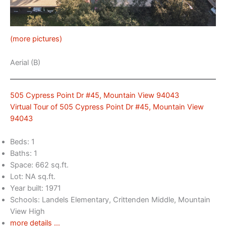
(more pictures)
Aerial (B)
505 Cypress Point Dr #45, Mountain View 94043
Virtual Tour of 505 Cypress Point Dr #45, Mountain View
94043
Beds: 1
Baths: 1
Space: 662 sq.ft.
Lot: NA sq.ft.
Year built: 1971
Schools: Landels Elementary, Crittenden Middle, Mountain
View High
more details …