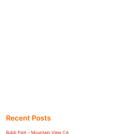
Recent Posts
Bubb Park – Mountain View CA