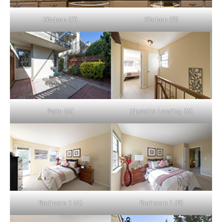
Kitchen (C)
Kitchen (D)
Patio (A)
Upstairs Landing (A)
Bedroom 1 (A)
Bedroom 1 (B)