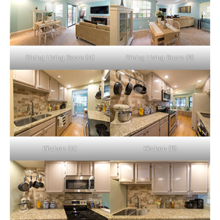
Dining Living Room (A)
Dining Living Room (B)
Kitchen (A)
Kitchen (B)