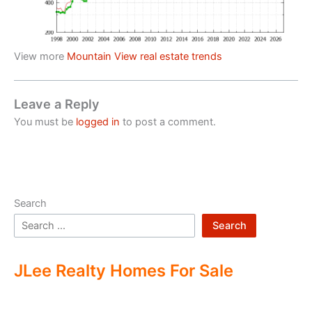
View more
Mountain View real estate trends
Leave a Reply
You must be
logged in
to post a comment.
Search
Search
JLee Realty Homes For Sale