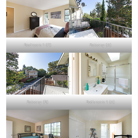
Bedroom 1 (C)
Balcony (A)
Balcony (B)
Bathroom 1 (A)