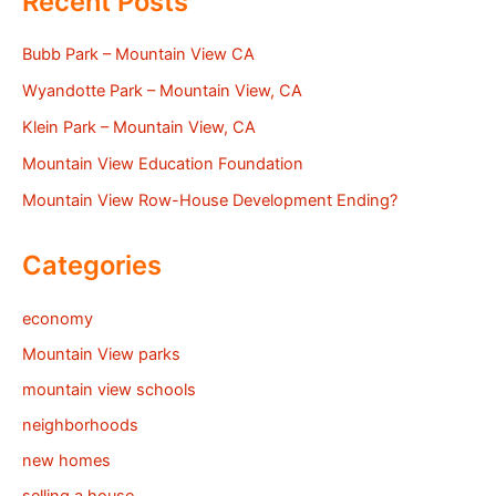
Recent Posts
Bubb Park – Mountain View CA
Wyandotte Park – Mountain View, CA
Klein Park – Mountain View, CA
Mountain View Education Foundation
Mountain View Row-House Development Ending?
Categories
economy
Mountain View parks
mountain view schools
neighborhoods
new homes
selling a house