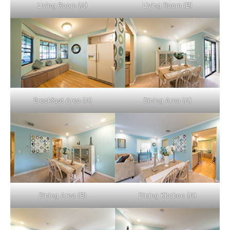
Living Room (A)
Living Room (B)
Breakfast Area (A)
Dining Area (A)
Dining Area (B)
Dining Kitchen (A)