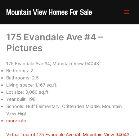
Skip
Mountain View Homes For Sale
to
content
175 Evandale Ave #4 –
Pictures
175 Evandale Ave #4, Mountain View 94043
Bedrooms: 2
Bathrooms: 2.5
Living space: 1,167 sq.ft.
Lot size: 3,060 sq.ft.
Year built: 1981
Schools: Huff Elementary, Crittenden Middle, Mountain
View High
more info
Virtual Tour of 175 Evandale Ave #4, Mountain View 94043