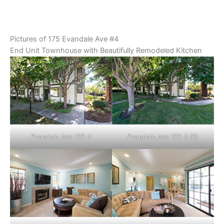
Pictures of 175 Evandale Ave #4
End Unit Townhouse with Beautifully Remodeled Kitchen
Evandale Ave 175 4
Evandale Ave 175 4 (B)