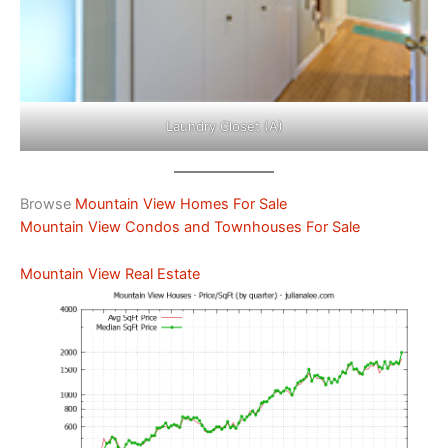
Laundry Closet (A)
Browse
Mountain View Homes For Sale
Mountain View Condos and Townhouses For Sale
Mountain View Real Estate