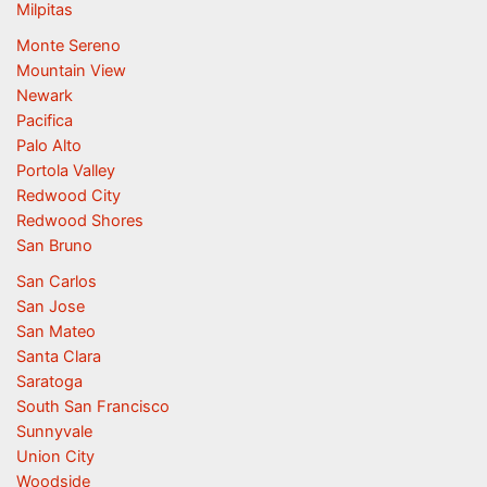
Milpitas
Monte Sereno
Mountain View
Newark
Pacifica
Palo Alto
Portola Valley
Redwood City
Redwood Shores
San Bruno
San Carlos
San Jose
San Mateo
Santa Clara
Saratoga
South San Francisco
Sunnyvale
Union City
Woodside