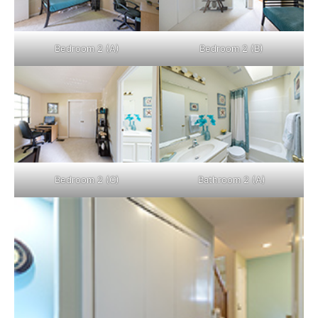
Bedroom 2 (A)
Bedroom 2 (B)
Bedroom 2 (C)
Bathroom 2 (A)