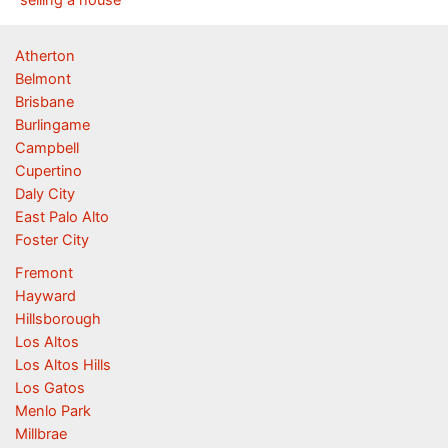
Atherton
Belmont
Brisbane
Burlingame
Campbell
Cupertino
Daly City
East Palo Alto
Foster City
Fremont
Hayward
Hillsborough
Los Altos
Los Altos Hills
Los Gatos
Menlo Park
Millbrae