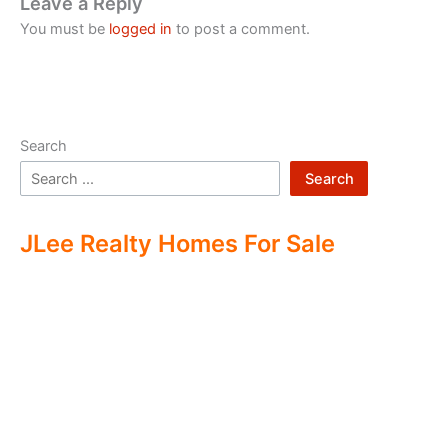
Leave a Reply
You must be
logged in
to post a comment.
Search
Search
JLee Realty Homes For Sale