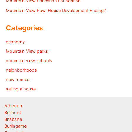
Mountain View Education Foundation
Mountain View Row-House Development Ending?
Categories
economy
Mountain View parks
mountain view schools
neighborhoods
new homes
selling a house
Atherton
Belmont
Brisbane
Burlingame