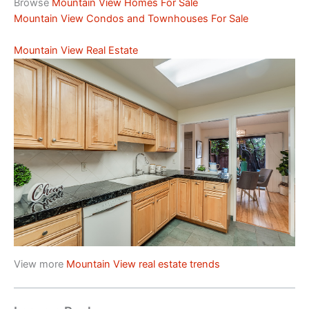
Browse
Mountain View Homes For Sale
Mountain View Condos and Townhouses For Sale
Mountain View Real Estate
View more
Mountain View real estate trends