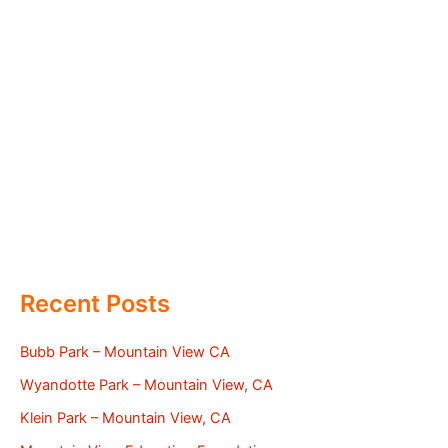
Recent Posts
Bubb Park – Mountain View CA
Wyandotte Park – Mountain View, CA
Klein Park – Mountain View, CA