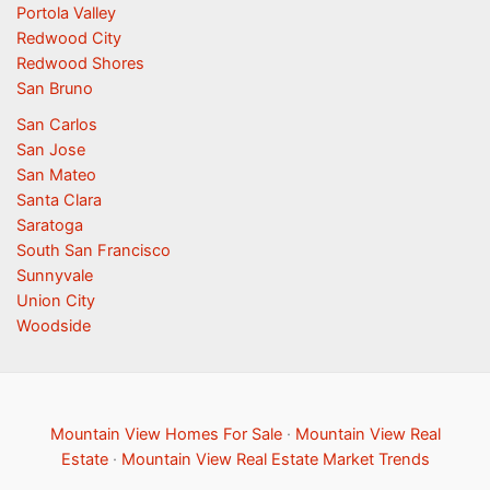
Portola Valley
Redwood City
Redwood Shores
San Bruno
San Carlos
San Jose
San Mateo
Santa Clara
Saratoga
South San Francisco
Sunnyvale
Union City
Woodside
Mountain View Homes For Sale
·
Mountain View Real
Estate
·
Mountain View Real Estate Market Trends