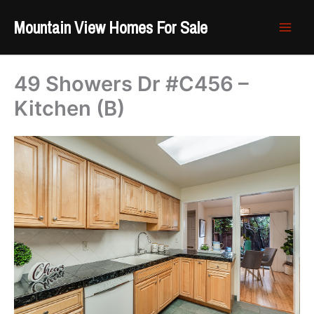
Skip
Mountain View Homes For Sale
to
content
49 Showers Dr #C456 –
Kitchen (B)