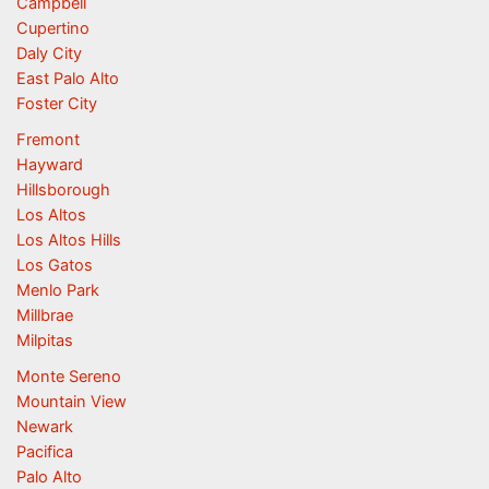
Campbell
Cupertino
Daly City
East Palo Alto
Foster City
Fremont
Hayward
Hillsborough
Los Altos
Los Altos Hills
Los Gatos
Menlo Park
Millbrae
Milpitas
Monte Sereno
Mountain View
Newark
Pacifica
Palo Alto