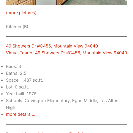
(more pictures)
Kitchen (B)
49 Showers Dr #C456, Mountain View 94040
Virtual Tour of 49 Showers Dr #C456, Mountain View 94040
Beds: 3
Baths: 2.5
Space: 1,487 sq.ft.
Lot: 0 sq.ft.
Year built: 1976
Schools: Covington Elementary, Egan Middle, Los Altos
High
more details …