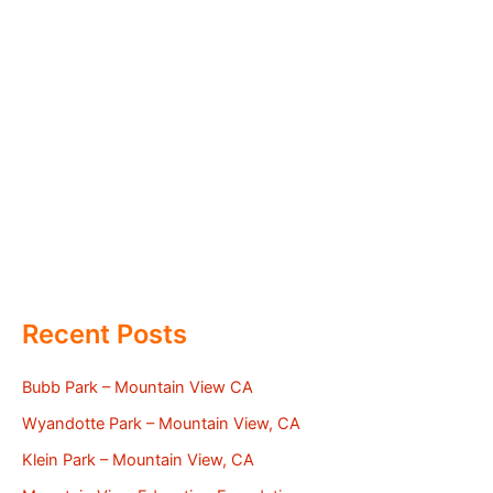
Recent Posts
Bubb Park – Mountain View CA
Wyandotte Park – Mountain View, CA
Klein Park – Mountain View, CA