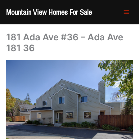
Skip
Mountain View Homes For Sale
to
content
181 Ada Ave #36 – Ada Ave
181 36