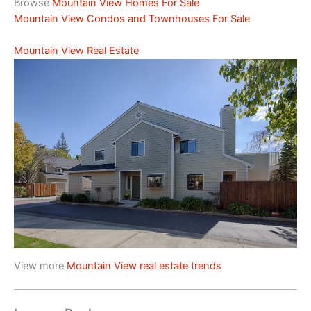
Browse
Mountain View Homes For Sale
Mountain View Condos and Townhouses For Sale
Mountain View Real Estate
View more
Mountain View real estate trends