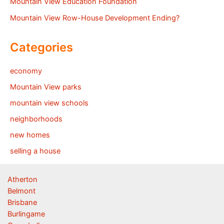
Mountain View Education Foundation
Mountain View Row-House Development Ending?
Categories
economy
Mountain View parks
mountain view schools
neighborhoods
new homes
selling a house
Atherton
Belmont
Brisbane
Burlingame