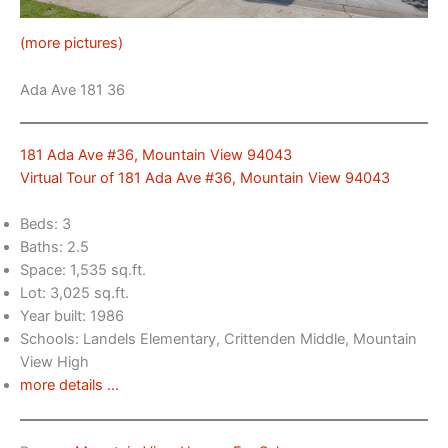
(more pictures)
Ada Ave 181 36
181 Ada Ave #36, Mountain View 94043
Virtual Tour of 181 Ada Ave #36, Mountain View 94043
Beds: 3
Baths: 2.5
Space: 1,535 sq.ft.
Lot: 3,025 sq.ft.
Year built: 1986
Schools: Landels Elementary, Crittenden Middle, Mountain
View High
more details …