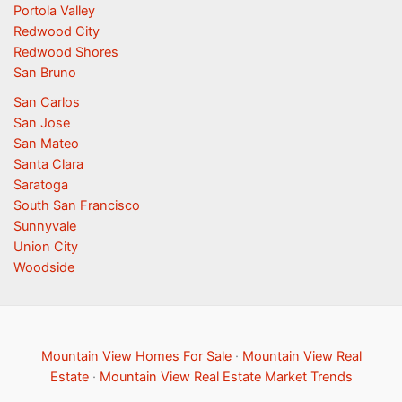
Portola Valley
Redwood City
Redwood Shores
San Bruno
San Carlos
San Jose
San Mateo
Santa Clara
Saratoga
South San Francisco
Sunnyvale
Union City
Woodside
Mountain View Homes For Sale
·
Mountain View Real
Estate
·
Mountain View Real Estate Market Trends