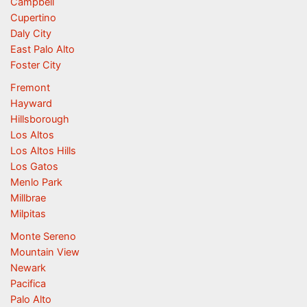
Campbell
Cupertino
Daly City
East Palo Alto
Foster City
Fremont
Hayward
Hillsborough
Los Altos
Los Altos Hills
Los Gatos
Menlo Park
Millbrae
Milpitas
Monte Sereno
Mountain View
Newark
Pacifica
Palo Alto