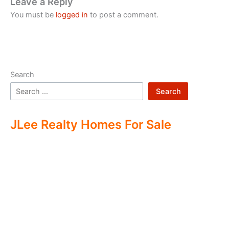
Leave a Reply
You must be
logged in
to post a comment.
Search
Search
JLee Realty Homes For Sale