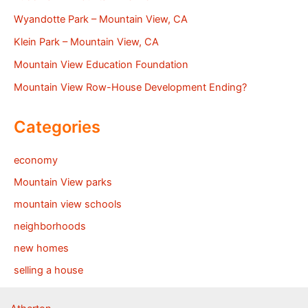
Wyandotte Park – Mountain View, CA
Klein Park – Mountain View, CA
Mountain View Education Foundation
Mountain View Row-House Development Ending?
Categories
economy
Mountain View parks
mountain view schools
neighborhoods
new homes
selling a house