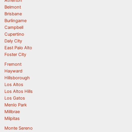
Atherton
Belmont
Brisbane
Burlingame
Campbell
Cupertino
Daly City
East Palo Alto
Foster City
Fremont
Hayward
Hillsborough
Los Altos
Los Altos Hills
Los Gatos
Menlo Park
Millbrae
Milpitas
Monte Sereno