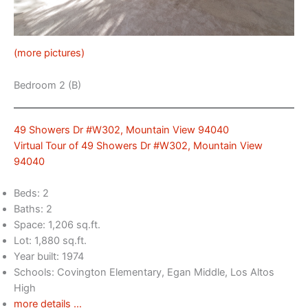
(more pictures)
Bedroom 2 (B)
49 Showers Dr #W302, Mountain View 94040
Virtual Tour of 49 Showers Dr #W302, Mountain View
94040
Beds: 2
Baths: 2
Space: 1,206 sq.ft.
Lot: 1,880 sq.ft.
Year built: 1974
Schools: Covington Elementary, Egan Middle, Los Altos
High
more details …