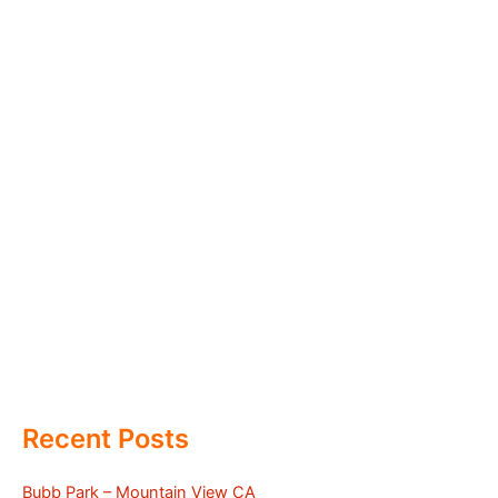
Recent Posts
Bubb Park – Mountain View CA