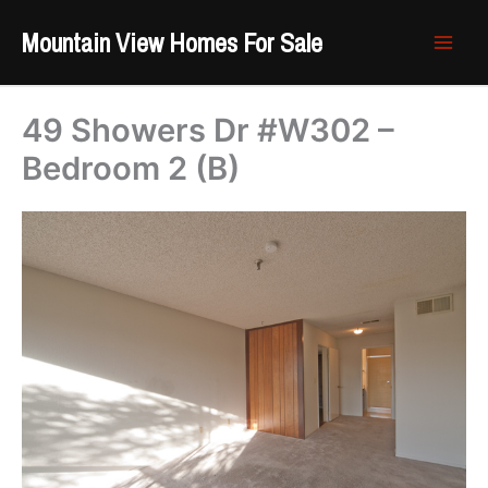
Skip
Mountain View Homes For Sale
to
content
49 Showers Dr #W302 –
Bedroom 2 (B)