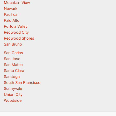
Mountain View
Newark
Pacifica
Palo Alto
Portola Valley
Redwood City
Redwood Shores
San Bruno
San Carlos
San Jose
San Mateo
Santa Clara
Saratoga
South San Francisco
Sunnyvale
Union City
Woodside