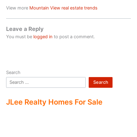
View more
Mountain View real estate trends
Leave a Reply
You must be
logged in
to post a comment.
Search
Search
JLee Realty Homes For Sale