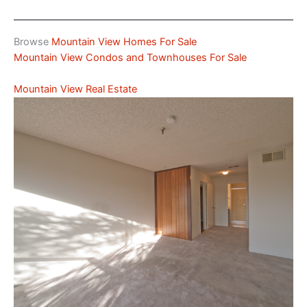
Browse
Mountain View Homes For Sale
Mountain View Condos and Townhouses For Sale
Mountain View Real Estate