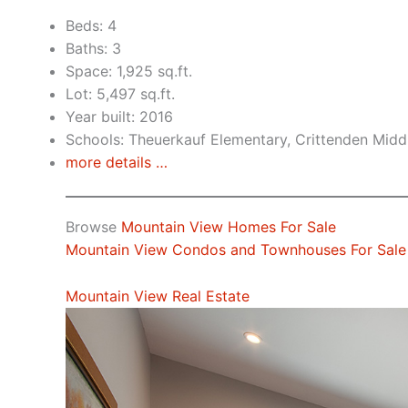
Beds: 4
Baths: 3
Space: 1,925 sq.ft.
Lot: 5,497 sq.ft.
Year built: 2016
Schools: Theuerkauf Elementary, Crittenden Middl
more details …
Browse
Mountain View Homes For Sale
Mountain View Condos and Townhouses For Sale
Mountain View Real Estate