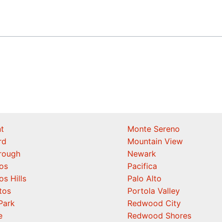
t
Monte Sereno
rd
Mountain View
orough
Newark
os
Pacifica
os Hills
Palo Alto
tos
Portola Valley
Park
Redwood City
e
Redwood Shores