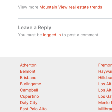
View more
Mountain View real estate trends
Leave a Reply
You must be
logged in
to post a comment.
Atherton
Fremon
Belmont
Haywa
Brisbane
Hillsb
Burlingame
Los Alt
Campbell
Los Alt
Cupertino
Los Ga
Daly City
Menlo 
East Palo Alto
Millbra