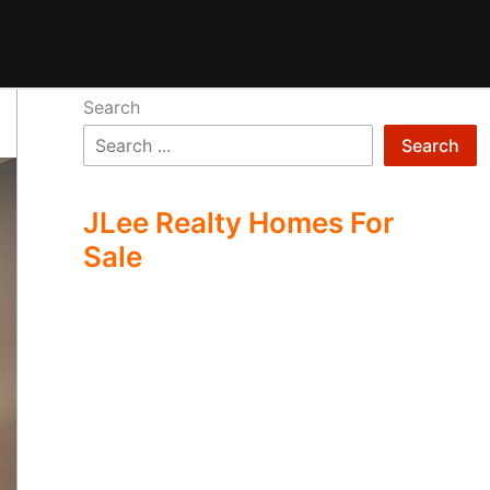
Search
Search
JLee Realty Homes For
Sale