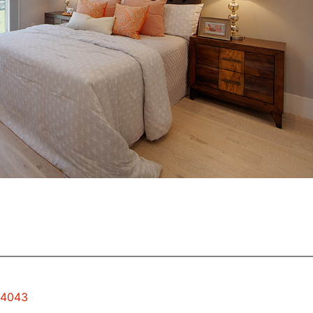
94043