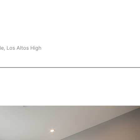
e, Los Altos High