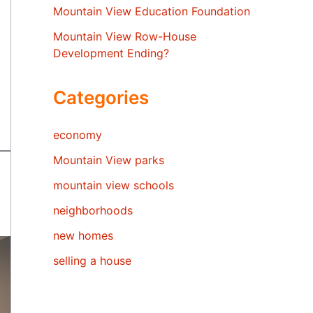
Mountain View Education Foundation
Mountain View Row-House
Development Ending?
Categories
economy
Mountain View parks
mountain view schools
neighborhoods
new homes
selling a house