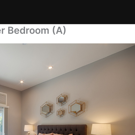
er Bedroom (A)