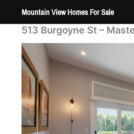
Skip
Mountain View Homes For Sale
to
content
513 Burgoyne St – Mast