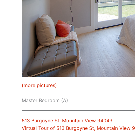
(more pictures)
Master Bedroom (A)
513 Burgoyne St, Mountain View 94043
Virtual Tour of 513 Burgoyne St, Mountain View 