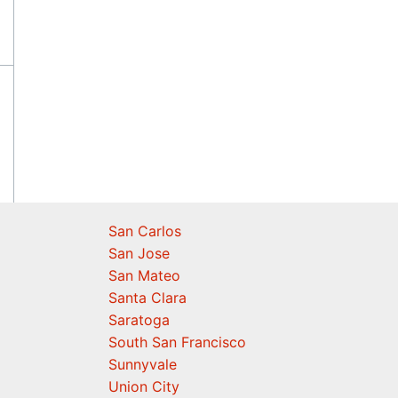
San Carlos
San Jose
San Mateo
Santa Clara
Saratoga
South San Francisco
Sunnyvale
Union City