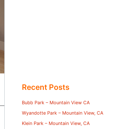
Recent Posts
Bubb Park – Mountain View CA
Wyandotte Park – Mountain View, CA
Klein Park – Mountain View, CA