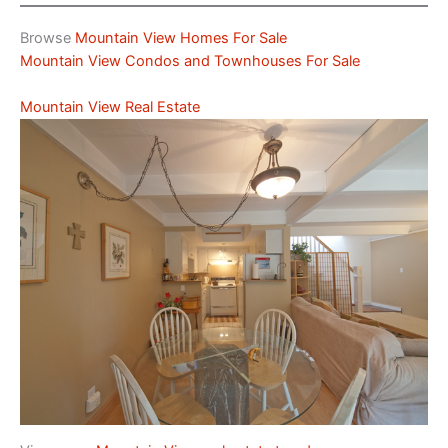
Browse
Mountain View Homes For Sale
Mountain View Condos and Townhouses For Sale
Mountain View Real Estate