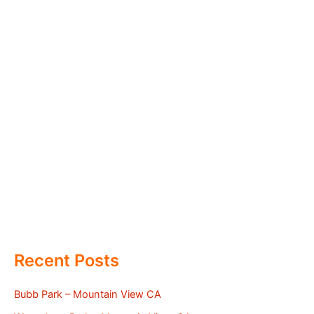
Recent Posts
Bubb Park – Mountain View CA