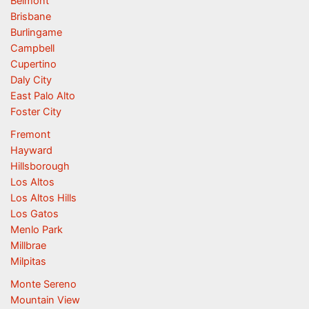
Belmont
Brisbane
Burlingame
Campbell
Cupertino
Daly City
East Palo Alto
Foster City
Fremont
Hayward
Hillsborough
Los Altos
Los Altos Hills
Los Gatos
Menlo Park
Millbrae
Milpitas
Monte Sereno
Mountain View