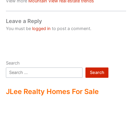
View more
Mountain View real estate trends
Leave a Reply
You must be
logged in
to post a comment.
Search
Search
JLee Realty Homes For Sale