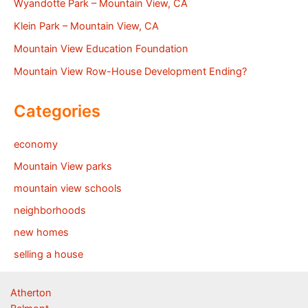
Wyandotte Park – Mountain View, CA
Klein Park – Mountain View, CA
Mountain View Education Foundation
Mountain View Row-House Development Ending?
Categories
economy
Mountain View parks
mountain view schools
neighborhoods
new homes
selling a house
Atherton