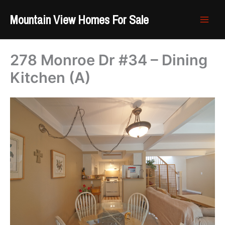
Skip
Mountain View Homes For Sale
to
content
278 Monroe Dr #34 – Dining
Kitchen (A)