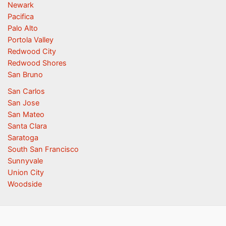
Newark
Pacifica
Palo Alto
Portola Valley
Redwood City
Redwood Shores
San Bruno
San Carlos
San Jose
San Mateo
Santa Clara
Saratoga
South San Francisco
Sunnyvale
Union City
Woodside