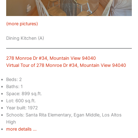
(more pictures)
Dining Kitchen (A)
278 Monroe Dr #34, Mountain View 94040
Virtual Tour of 278 Monroe Dr #34, Mountain View 94040
Beds: 2
Baths: 1
Space: 899 sq.ft.
Lot: 600 sq.ft.
Year built: 1972
Schools: Santa Rita Elementary, Egan Middle, Los Altos
High
more details …