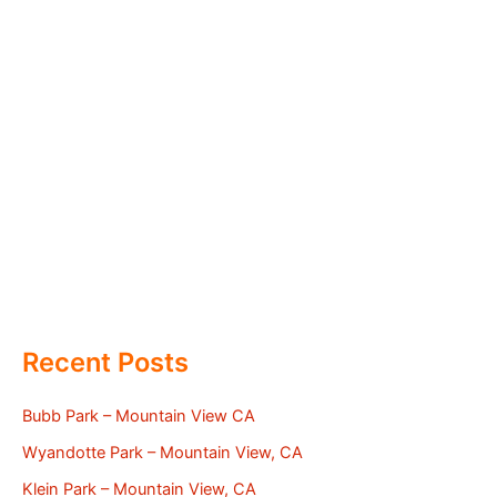
Recent Posts
Bubb Park – Mountain View CA
Wyandotte Park – Mountain View, CA
Klein Park – Mountain View, CA