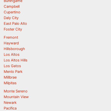
Burlingame
Campbell
Cupertino
Daly City
East Palo Alto
Foster City
Fremont
Hayward
Hillsborough
Los Altos
Los Altos Hills
Los Gatos
Menlo Park
Millbrae
Milpitas
Monte Sereno
Mountain View
Newark
Pacifica