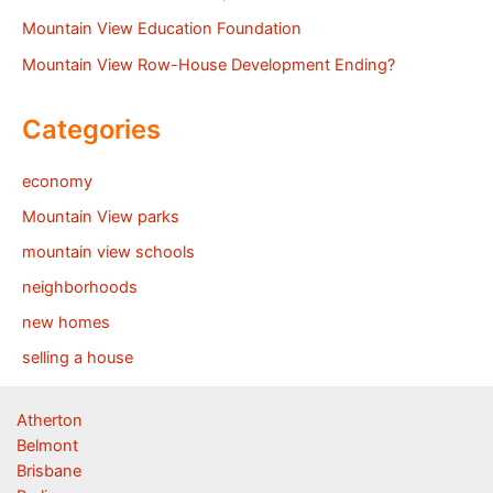
Mountain View Education Foundation
Mountain View Row-House Development Ending?
Categories
economy
Mountain View parks
mountain view schools
neighborhoods
new homes
selling a house
Atherton
Belmont
Brisbane