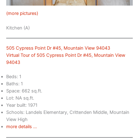
(more pictures)
Kitchen (A)
505 Cypress Point Dr #45, Mountain View 94043
Virtual Tour of 505 Cypress Point Dr #45, Mountain View
94043
Beds: 1
Baths: 1
Space: 662 sq.ft.
Lot: NA sq.ft.
Year built: 1971
Schools: Landels Elementary, Crittenden Middle, Mountain
View High
more details …