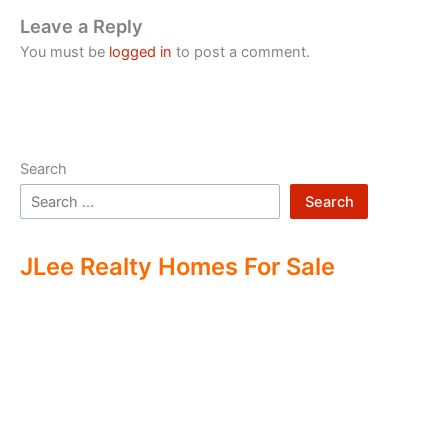
Leave a Reply
You must be
logged in
to post a comment.
Search
Search
JLee Realty Homes For Sale