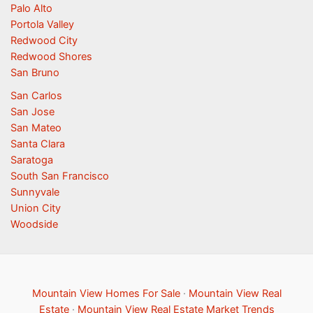
Palo Alto
Portola Valley
Redwood City
Redwood Shores
San Bruno
San Carlos
San Jose
San Mateo
Santa Clara
Saratoga
South San Francisco
Sunnyvale
Union City
Woodside
Mountain View Homes For Sale
·
Mountain View Real
Estate
·
Mountain View Real Estate Market Trends