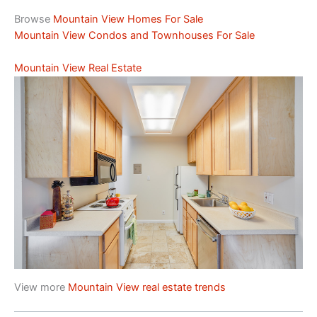
Browse
Mountain View Homes For Sale
Mountain View Condos and Townhouses For Sale
Mountain View Real Estate
View more
Mountain View real estate trends