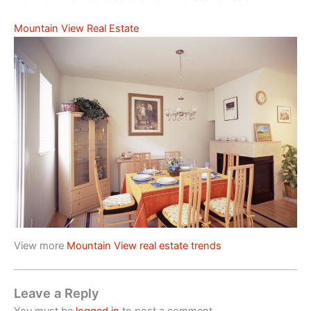
Mountain View Real Estate
View more
Mountain View real estate trends
Leave a Reply
You must be
logged in
to post a comment.