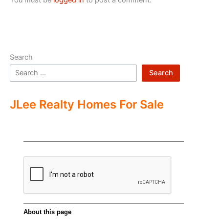
Search
Search
JLee Realty Homes For Sale