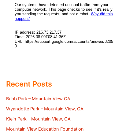
Recent Posts
Bubb Park – Mountain View CA
Wyandotte Park – Mountain View, CA
Klein Park – Mountain View, CA
Mountain View Education Foundation