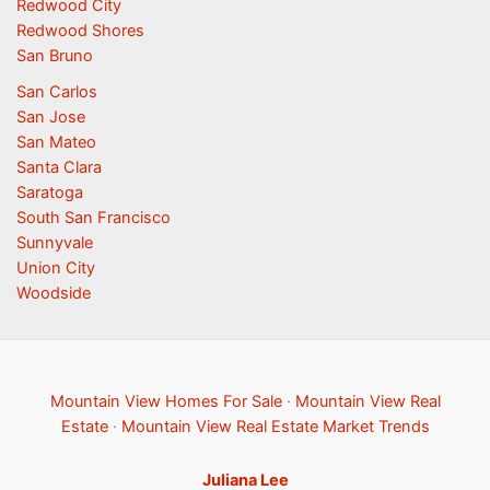
Redwood City
Redwood Shores
San Bruno
San Carlos
San Jose
San Mateo
Santa Clara
Saratoga
South San Francisco
Sunnyvale
Union City
Woodside
Mountain View Homes For Sale
·
Mountain View Real
Estate
·
Mountain View Real Estate Market Trends
Juliana Lee