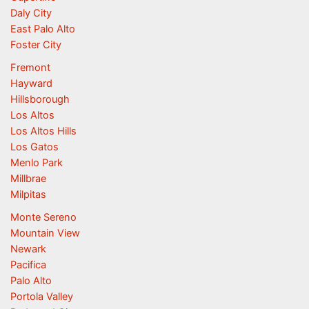
Daly City
East Palo Alto
Foster City
Fremont
Hayward
Hillsborough
Los Altos
Los Altos Hills
Los Gatos
Menlo Park
Millbrae
Milpitas
Monte Sereno
Mountain View
Newark
Pacifica
Palo Alto
Portola Valley