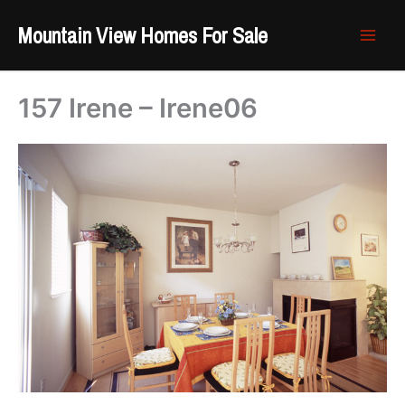
Skip
Mountain View Homes For Sale
to
content
157 Irene – Irene06