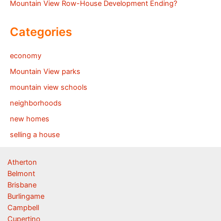
Mountain View Row-House Development Ending?
Categories
economy
Mountain View parks
mountain view schools
neighborhoods
new homes
selling a house
Atherton
Belmont
Brisbane
Burlingame
Campbell
Cupertino