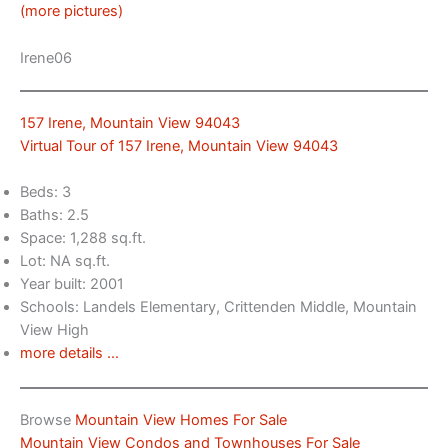
(more pictures)
Irene06
157 Irene, Mountain View 94043
Virtual Tour of 157 Irene, Mountain View 94043
Beds: 3
Baths: 2.5
Space: 1,288 sq.ft.
Lot: NA sq.ft.
Year built: 2001
Schools: Landels Elementary, Crittenden Middle, Mountain
View High
more details …
Browse
Mountain View Homes For Sale
Mountain View Condos and Townhouses For Sale