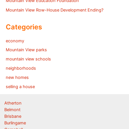
Mountain View Education Foundation
Mountain View Row-House Development Ending?
Categories
economy
Mountain View parks
mountain view schools
neighborhoods
new homes
selling a house
Atherton
Belmont
Brisbane
Burlingame