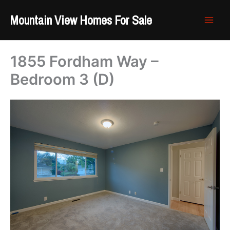
Skip
Mountain View Homes For Sale
to
content
1855 Fordham Way –
Bedroom 3 (D)