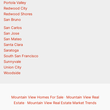
Portola Valley
Redwood City
Redwood Shores
San Bruno
San Carlos
San Jose
San Mateo
Santa Clara
Saratoga
South San Francisco
Sunnyvale
Union City
Woodside
Mountain View Homes For Sale
·
Mountain View Real
Estate
·
Mountain View Real Estate Market Trends