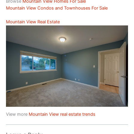
Browse
Mountain View Homes For Sale
Mountain View Condos and Townhouses For Sale
Mountain View Real Estate
View more
Mountain View real estate trends