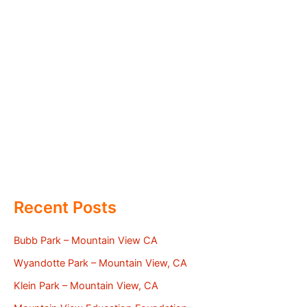
Recent Posts
Bubb Park – Mountain View CA
Wyandotte Park – Mountain View, CA
Klein Park – Mountain View, CA