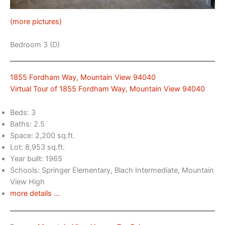
(more pictures)
Bedroom 3 (D)
1855 Fordham Way, Mountain View 94040
Virtual Tour of 1855 Fordham Way, Mountain View 94040
Beds: 3
Baths: 2.5
Space: 2,200 sq.ft.
Lot: 8,953 sq.ft.
Year built: 1965
Schools: Springer Elementary, Blach Intermediate, Mountain
View High
more details …