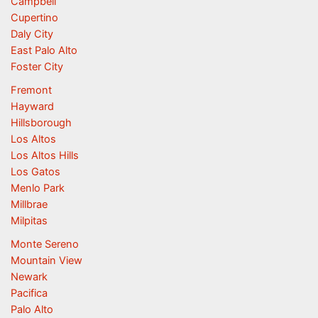
Campbell
Cupertino
Daly City
East Palo Alto
Foster City
Fremont
Hayward
Hillsborough
Los Altos
Los Altos Hills
Los Gatos
Menlo Park
Millbrae
Milpitas
Monte Sereno
Mountain View
Newark
Pacifica
Palo Alto