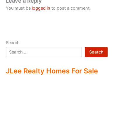
Leave a Reply
You must be
logged in
to post a comment.
Search
Search
JLee Realty Homes For Sale