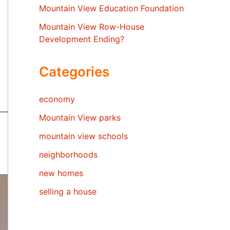
Mountain View Education Foundation
Mountain View Row-House
Development Ending?
Categories
economy
Mountain View parks
mountain view schools
neighborhoods
new homes
selling a house