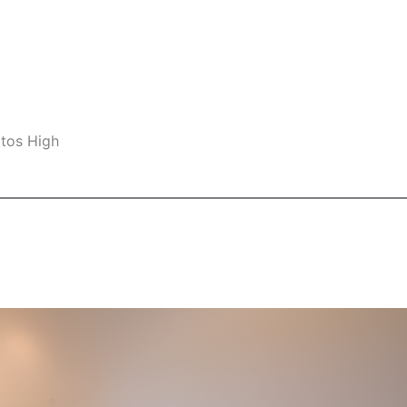
ltos High