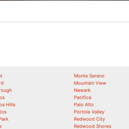
t
Monte Sereno
rd
Mountain View
orough
Newark
os
Pacifica
os Hills
Palo Alto
tos
Portola Valley
Park
Redwood City
e
Redwood Shores