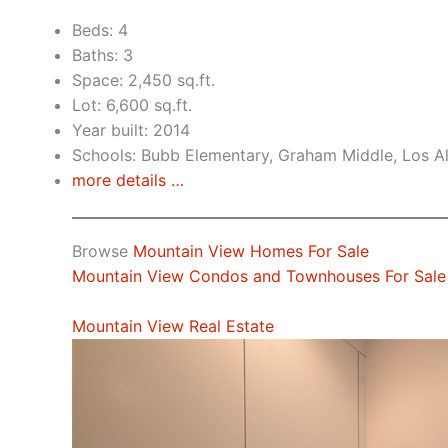
Beds: 4
Baths: 3
Space: 2,450 sq.ft.
Lot: 6,600 sq.ft.
Year built: 2014
Schools: Bubb Elementary, Graham Middle, Los A
more details …
Browse
Mountain View Homes For Sale
Mountain View Condos and Townhouses For Sale
Mountain View Real Estate