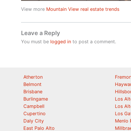
View more
Mountain View real estate trends
Leave a Reply
You must be
logged in
to post a comment.
Atherton
Fremon
Belmont
Haywa
Brisbane
Hillsb
Burlingame
Los Alt
Campbell
Los Alt
Cupertino
Los Ga
Daly City
Menlo 
East Palo Alto
Millbra