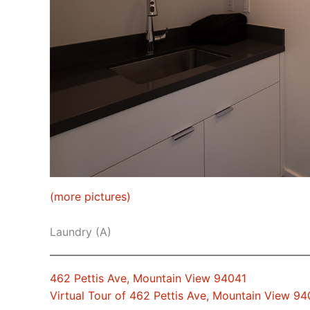
(more pictures)
Laundry (A)
462 Pettis Ave, Mountain View 94041
Virtual Tour of 462 Pettis Ave, Mountain View 94