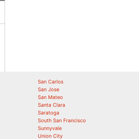
San Carlos
San Jose
San Mateo
Santa Clara
Saratoga
South San Francisco
Sunnyvale
Union City