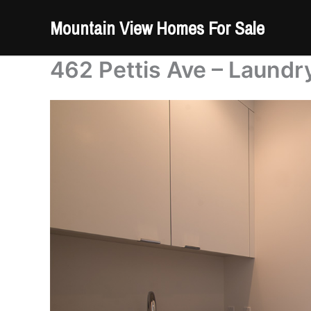
Skip
Mountain View Homes For Sale
to
content
462 Pettis Ave – Laundr