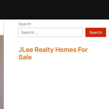
Search
Search
JLee Realty Homes For
Sale