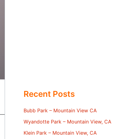
Recent Posts
Bubb Park – Mountain View CA
Wyandotte Park – Mountain View, CA
Klein Park – Mountain View, CA