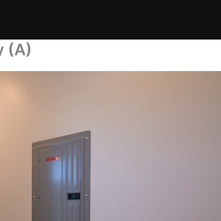
y (A)