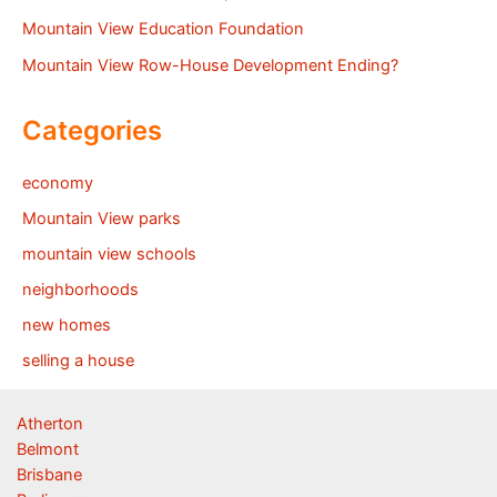
Mountain View Education Foundation
Mountain View Row-House Development Ending?
Categories
economy
Mountain View parks
mountain view schools
neighborhoods
new homes
selling a house
Atherton
Belmont
Brisbane