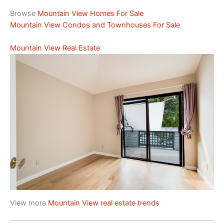
Browse
Mountain View Homes For Sale
Mountain View Condos and Townhouses For Sale
Mountain View Real Estate
View more
Mountain View real estate trends