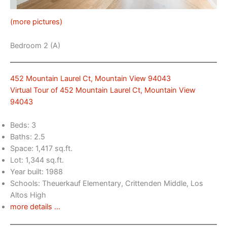
(more pictures)
Bedroom 2 (A)
452 Mountain Laurel Ct, Mountain View 94043
Virtual Tour of 452 Mountain Laurel Ct, Mountain View
94043
Beds: 3
Baths: 2.5
Space: 1,417 sq.ft.
Lot: 1,344 sq.ft.
Year built: 1988
Schools: Theuerkauf Elementary, Crittenden Middle, Los
Altos High
more details …