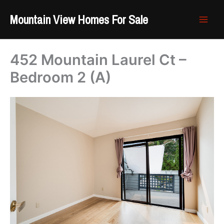
Skip
Mountain View Homes For Sale
to
content
452 Mountain Laurel Ct –
Bedroom 2 (A)