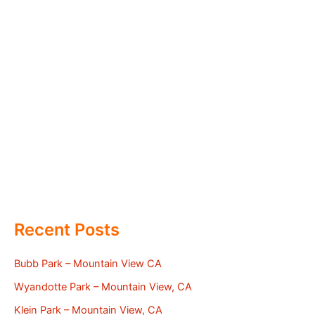
Recent Posts
Bubb Park – Mountain View CA
Wyandotte Park – Mountain View, CA
Klein Park – Mountain View, CA