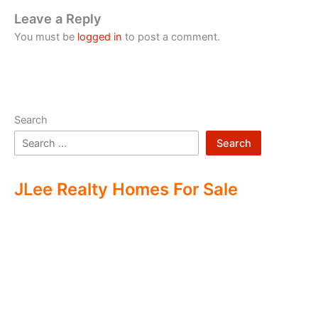
Leave a Reply
You must be
logged in
to post a comment.
Search
Search
JLee Realty Homes For Sale