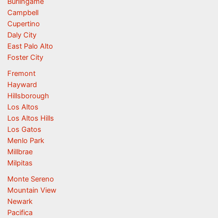
Burlingame
Campbell
Cupertino
Daly City
East Palo Alto
Foster City
Fremont
Hayward
Hillsborough
Los Altos
Los Altos Hills
Los Gatos
Menlo Park
Millbrae
Milpitas
Monte Sereno
Mountain View
Newark
Pacifica