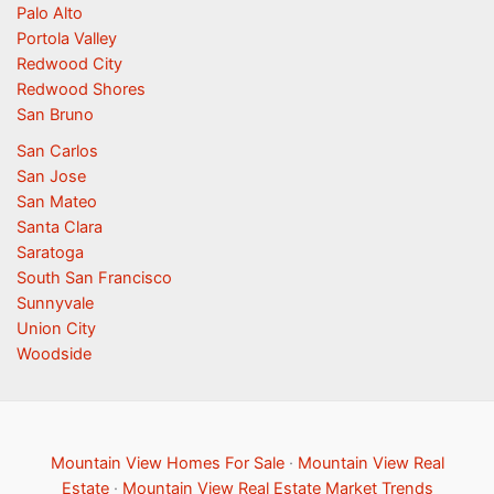
Palo Alto
Portola Valley
Redwood City
Redwood Shores
San Bruno
San Carlos
San Jose
San Mateo
Santa Clara
Saratoga
South San Francisco
Sunnyvale
Union City
Woodside
Mountain View Homes For Sale
·
Mountain View Real
Estate
·
Mountain View Real Estate Market Trends