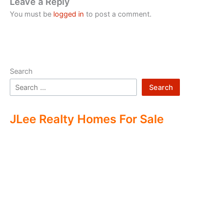
Leave a Reply
You must be
logged in
to post a comment.
Search
Search
JLee Realty Homes For Sale