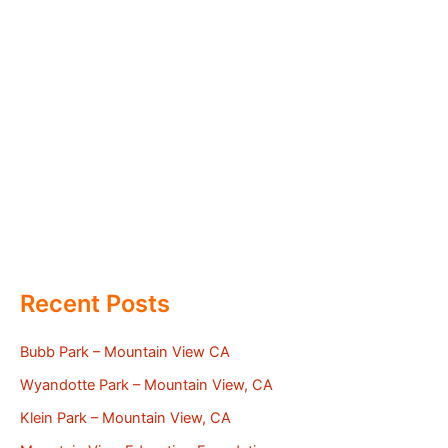
Recent Posts
Bubb Park – Mountain View CA
Wyandotte Park – Mountain View, CA
Klein Park – Mountain View, CA