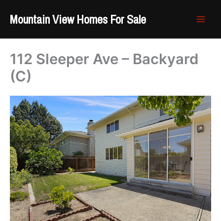
Skip
Mountain View Homes For Sale
to
content
112 Sleeper Ave – Backyard
(C)