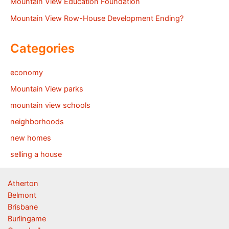
Mountain View Education Foundation
Mountain View Row-House Development Ending?
Categories
economy
Mountain View parks
mountain view schools
neighborhoods
new homes
selling a house
Atherton
Belmont
Brisbane
Burlingame