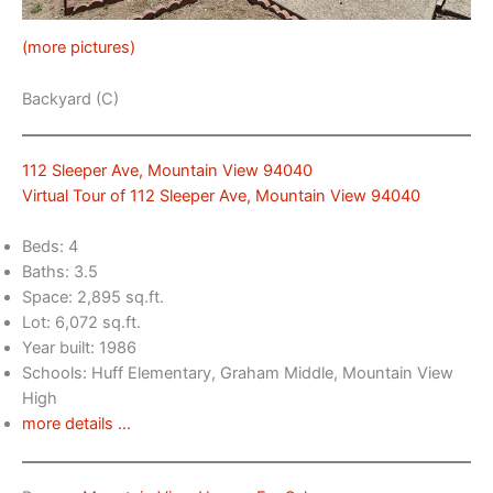
(more pictures)
Backyard (C)
112 Sleeper Ave, Mountain View 94040
Virtual Tour of 112 Sleeper Ave, Mountain View 94040
Beds: 4
Baths: 3.5
Space: 2,895 sq.ft.
Lot: 6,072 sq.ft.
Year built: 1986
Schools: Huff Elementary, Graham Middle, Mountain View
High
more details …