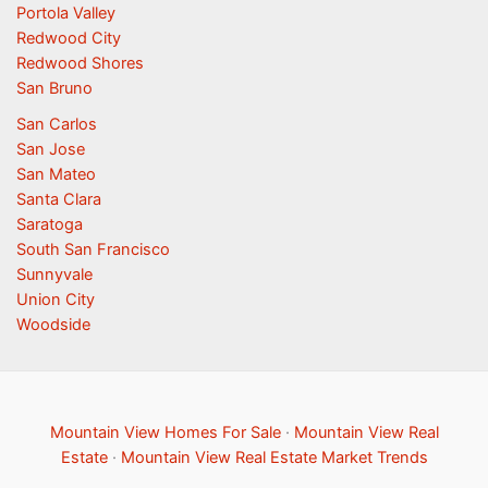
Portola Valley
Redwood City
Redwood Shores
San Bruno
San Carlos
San Jose
San Mateo
Santa Clara
Saratoga
South San Francisco
Sunnyvale
Union City
Woodside
Mountain View Homes For Sale
·
Mountain View Real
Estate
·
Mountain View Real Estate Market Trends