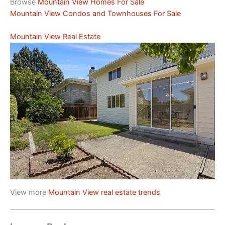
Browse
Mountain View Homes For Sale
Mountain View Condos and Townhouses For Sale
Mountain View Real Estate
View more
Mountain View real estate trends