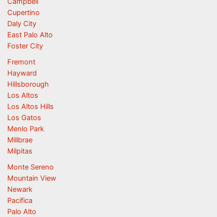
Campbell
Cupertino
Daly City
East Palo Alto
Foster City
Fremont
Hayward
Hillsborough
Los Altos
Los Altos Hills
Los Gatos
Menlo Park
Millbrae
Milpitas
Monte Sereno
Mountain View
Newark
Pacifica
Palo Alto