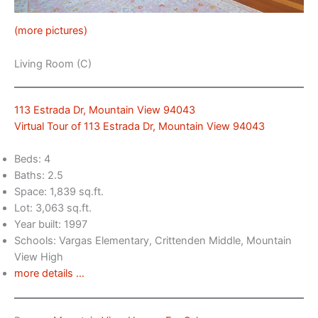
(more pictures)
Living Room (C)
113 Estrada Dr, Mountain View 94043
Virtual Tour of 113 Estrada Dr, Mountain View 94043
Beds: 4
Baths: 2.5
Space: 1,839 sq.ft.
Lot: 3,063 sq.ft.
Year built: 1997
Schools: Vargas Elementary, Crittenden Middle, Mountain
View High
more details …