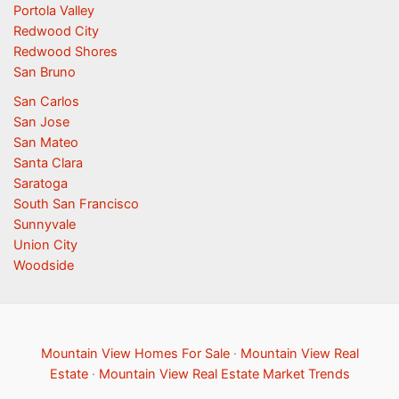
Portola Valley
Redwood City
Redwood Shores
San Bruno
San Carlos
San Jose
San Mateo
Santa Clara
Saratoga
South San Francisco
Sunnyvale
Union City
Woodside
Mountain View Homes For Sale
·
Mountain View Real
Estate
·
Mountain View Real Estate Market Trends