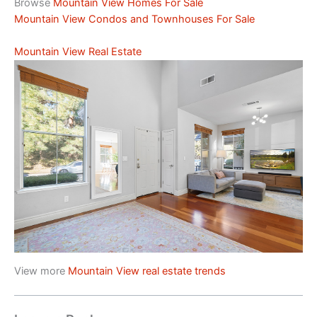
Browse
Mountain View Homes For Sale
Mountain View Condos and Townhouses For Sale
Mountain View Real Estate
View more
Mountain View real estate trends