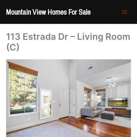
Skip
Mountain View Homes For Sale
to
content
113 Estrada Dr – Living Room
(C)