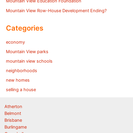
Mountain View Education Foundation
Mountain View Row-House Development Ending?
Categories
economy
Mountain View parks
mountain view schools
neighborhoods
new homes
selling a house
Atherton
Belmont
Brisbane
Burlingame