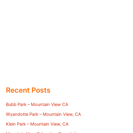
Recent Posts
Bubb Park – Mountain View CA
Wyandotte Park – Mountain View, CA
Klein Park – Mountain View, CA