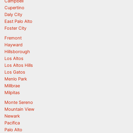
Campbell
Cupertino
Daly City
East Palo Alto
Foster City
Fremont
Hayward
Hillsborough
Los Altos
Los Altos Hills
Los Gatos
Menlo Park
Millbrae
Milpitas
Monte Sereno
Mountain View
Newark
Pacifica
Palo Alto