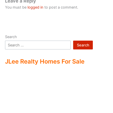
Leave a Reply
You must be
logged in
to post a comment.
Search
Search
JLee Realty Homes For Sale