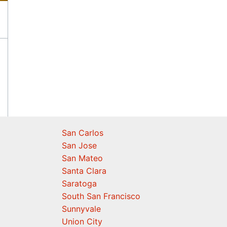
San Carlos
San Jose
San Mateo
Santa Clara
Saratoga
South San Francisco
Sunnyvale
Union City