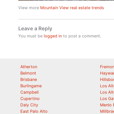
View more
Mountain View real estate trends
Leave a Reply
You must be
logged in
to post a comment.
Atherton
Fremon
Belmont
Haywa
Brisbane
Hillsb
Burlingame
Los Alt
Campbell
Los Alt
Cupertino
Los Ga
Daly City
Menlo 
East Palo Alto
Millbra