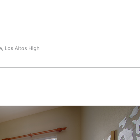
e, Los Altos High