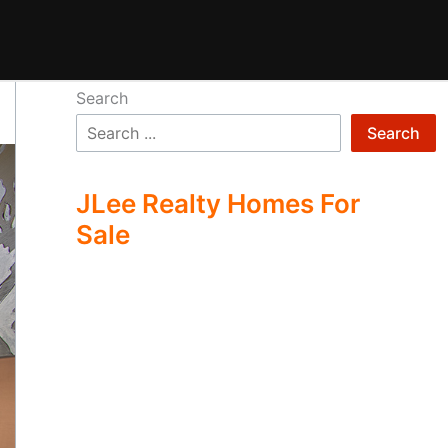
Search
Search
JLee Realty Homes For
Sale