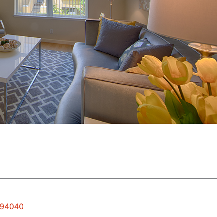
w 94040