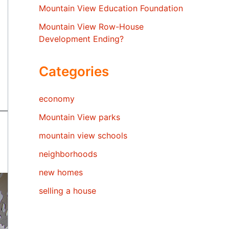
Mountain View Education Foundation
Mountain View Row-House
Development Ending?
Categories
economy
Mountain View parks
mountain view schools
neighborhoods
new homes
selling a house