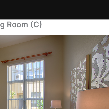
ng Room (C)