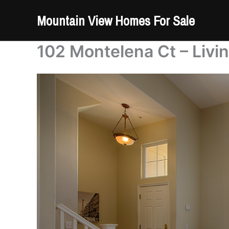
Skip
Mountain View Homes For Sale
to
content
102 Montelena Ct – Livi