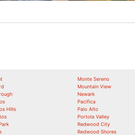
t
Monte Sereno
rd
Mountain View
orough
Newark
os
Pacifica
os Hills
Palo Alto
tos
Portola Valley
Park
Redwood City
e
Redwood Shores