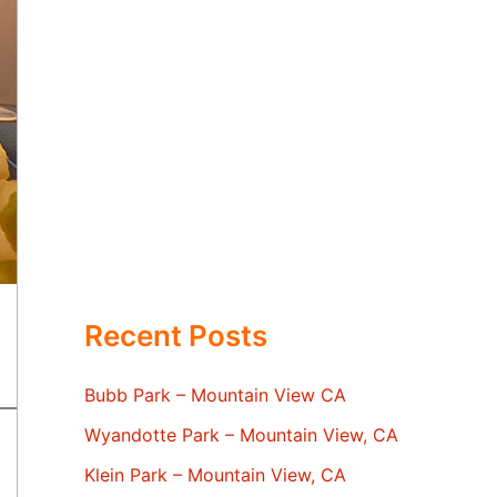
Recent Posts
Bubb Park – Mountain View CA
Wyandotte Park – Mountain View, CA
Klein Park – Mountain View, CA