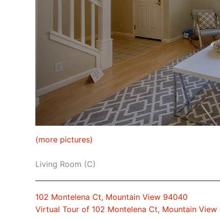
(more pictures)
Living Room (C)
102 Montelena Ct, Mountain View 94040
Virtual Tour of 102 Montelena Ct, Mountain Vie