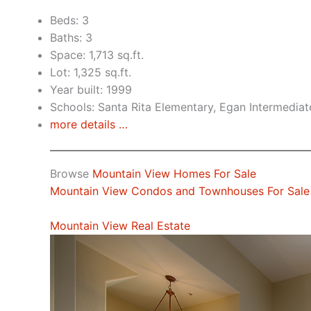
Beds: 3
Baths: 3
Space: 1,713 sq.ft.
Lot: 1,325 sq.ft.
Year built: 1999
Schools: Santa Rita Elementary, Egan Intermediat
more details …
Browse
Mountain View Homes For Sale
Mountain View Condos and Townhouses For Sale
Mountain View Real Estate