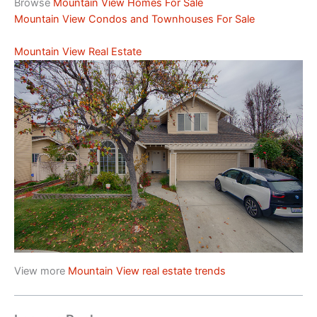
Browse
Mountain View Homes For Sale
Mountain View Condos and Townhouses For Sale
Mountain View Real Estate
View more
Mountain View real estate trends