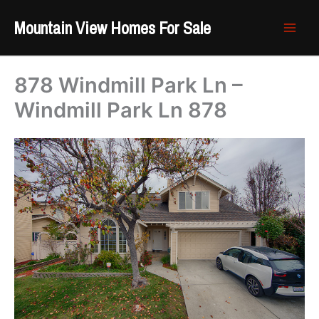
Skip
Mountain View Homes For Sale
to
content
878 Windmill Park Ln –
Windmill Park Ln 878