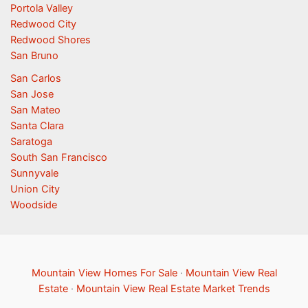
Portola Valley
Redwood City
Redwood Shores
San Bruno
San Carlos
San Jose
San Mateo
Santa Clara
Saratoga
South San Francisco
Sunnyvale
Union City
Woodside
Mountain View Homes For Sale
·
Mountain View Real
Estate
·
Mountain View Real Estate Market Trends