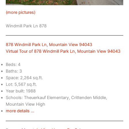
(more pictures)
Windmill Park Ln 878
878 Windmill Park Ln, Mountain View 94043
Virtual Tour of 878 Windmill Park Ln, Mountain View 94043
Beds: 4
Baths: 3
Space: 2,264 sq.ft.
Lot: 5,567 sq.ft.
Year built: 1988
Schools: Theuerkauf Elementary, Crittenden Middle,
Mountain View High
more details …