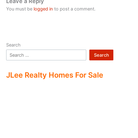
Leave a Reply
You must be
logged in
to post a comment.
Search
Search
JLee Realty Homes For Sale