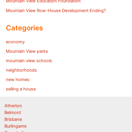
Mountain View Education Foundation
Mountain View Row-House Development Ending?
Categories
economy
Mountain View parks
mountain view schools
neighborhoods
new homes
selling a house
Atherton
Belmont
Brisbane
Burlingame