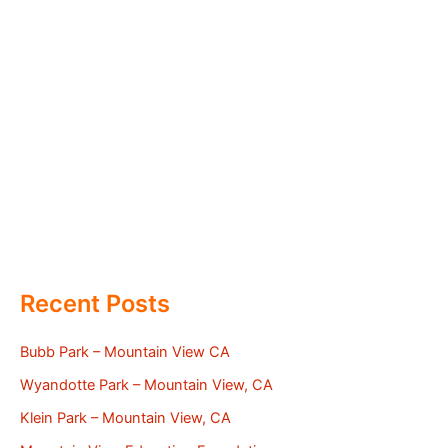
Recent Posts
Bubb Park – Mountain View CA
Wyandotte Park – Mountain View, CA
Klein Park – Mountain View, CA