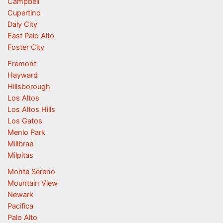
Campbell
Cupertino
Daly City
East Palo Alto
Foster City
Fremont
Hayward
Hillsborough
Los Altos
Los Altos Hills
Los Gatos
Menlo Park
Millbrae
Milpitas
Monte Sereno
Mountain View
Newark
Pacifica
Palo Alto