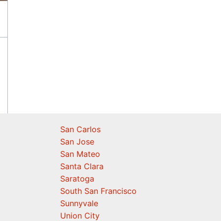
San Carlos
San Jose
San Mateo
Santa Clara
Saratoga
South San Francisco
Sunnyvale
Union City