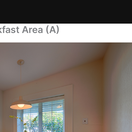
fast Area (A)