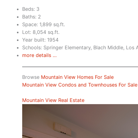
Beds: 3
Baths: 2
Space: 1,899 sq.ft.
Lot: 8,054 sq.ft.
Year built: 1954
Schools: Springer Elementary, Blach Middle, Los 
more details …
Browse
Mountain View Homes For Sale
Mountain View Condos and Townhouses For Sale
Mountain View Real Estate