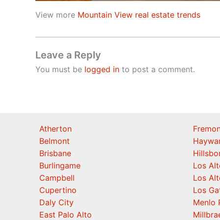
View more
Mountain View real estate trends
Leave a Reply
You must be
logged in
to post a comment.
Atherton
Fremon
Belmont
Haywa
Brisbane
Hillsb
Burlingame
Los Alt
Campbell
Los Alt
Cupertino
Los Ga
Daly City
Menlo 
East Palo Alto
Millbra