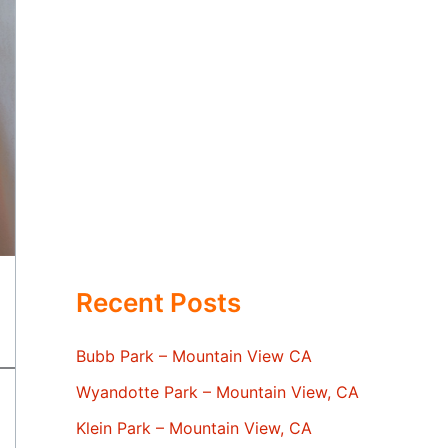
Recent Posts
Bubb Park – Mountain View CA
Wyandotte Park – Mountain View, CA
Klein Park – Mountain View, CA