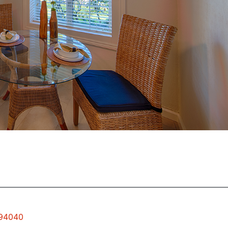
 94040