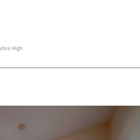
Altos High