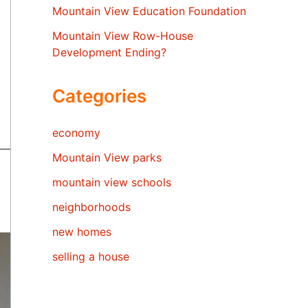
Mountain View Education Foundation
Mountain View Row-House
Development Ending?
Categories
economy
Mountain View parks
mountain view schools
neighborhoods
new homes
selling a house