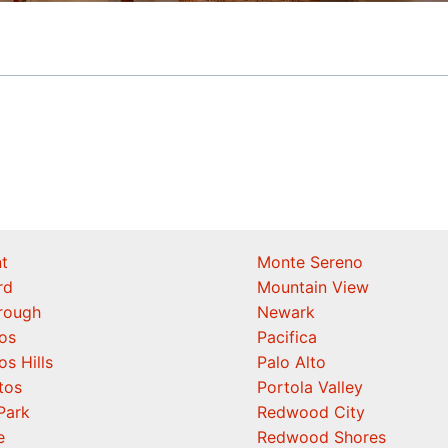
t
Monte Sereno
rd
Mountain View
orough
Newark
os
Pacifica
os Hills
Palo Alto
tos
Portola Valley
Park
Redwood City
e
Redwood Shores