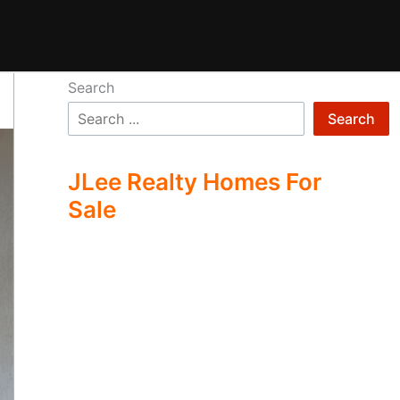
Search
Search
JLee Realty Homes For
Sale