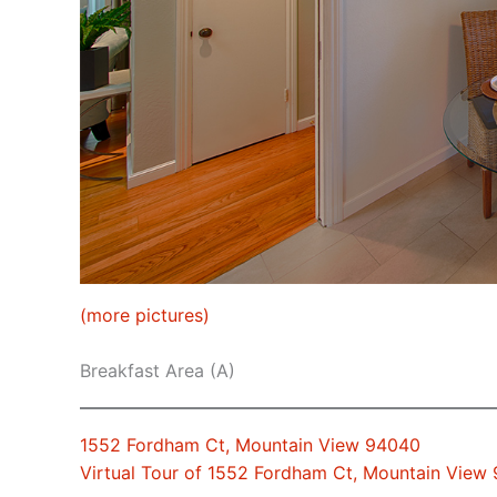
(more pictures)
Breakfast Area (A)
1552 Fordham Ct, Mountain View 94040
Virtual Tour of 1552 Fordham Ct, Mountain View