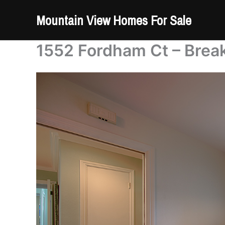
Skip
Mountain View Homes For Sale
to
content
1552 Fordham Ct – Break