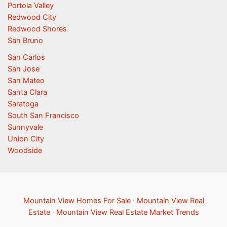
Portola Valley
Redwood City
Redwood Shores
San Bruno
San Carlos
San Jose
San Mateo
Santa Clara
Saratoga
South San Francisco
Sunnyvale
Union City
Woodside
Mountain View Homes For Sale
·
Mountain View Real
Estate
·
Mountain View Real Estate Market Trends