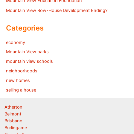
Mountain View Education Foundation
Mountain View Row-House Development Ending?
Categories
economy
Mountain View parks
mountain view schools
neighborhoods
new homes
selling a house
Atherton
Belmont
Brisbane
Burlingame