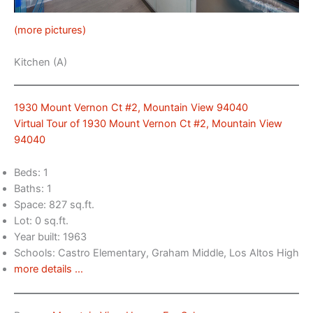
(more pictures)
Kitchen (A)
1930 Mount Vernon Ct #2, Mountain View 94040
Virtual Tour of 1930 Mount Vernon Ct #2, Mountain View
94040
Beds: 1
Baths: 1
Space: 827 sq.ft.
Lot: 0 sq.ft.
Year built: 1963
Schools: Castro Elementary, Graham Middle, Los Altos High
more details …