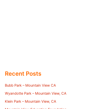
Recent Posts
Bubb Park – Mountain View CA
Wyandotte Park – Mountain View, CA
Klein Park – Mountain View, CA