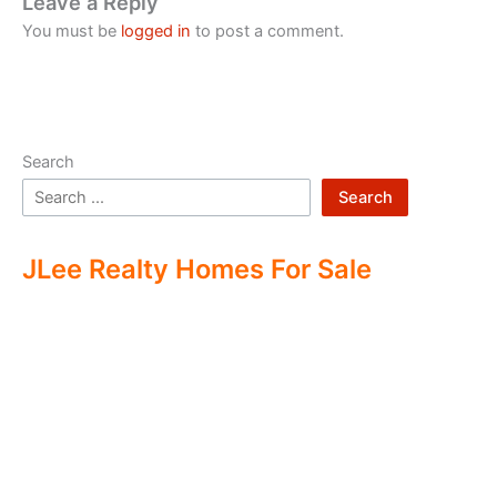
Leave a Reply
You must be
logged in
to post a comment.
Search
Search
JLee Realty Homes For Sale