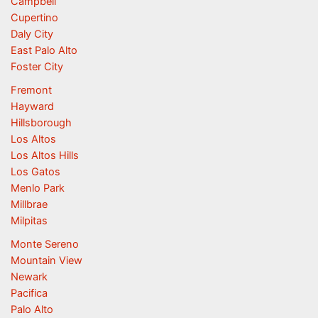
Campbell
Cupertino
Daly City
East Palo Alto
Foster City
Fremont
Hayward
Hillsborough
Los Altos
Los Altos Hills
Los Gatos
Menlo Park
Millbrae
Milpitas
Monte Sereno
Mountain View
Newark
Pacifica
Palo Alto