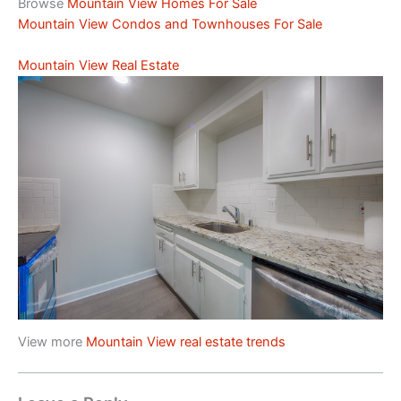
Browse
Mountain View Homes For Sale
Mountain View Condos and Townhouses For Sale
Mountain View Real Estate
View more
Mountain View real estate trends