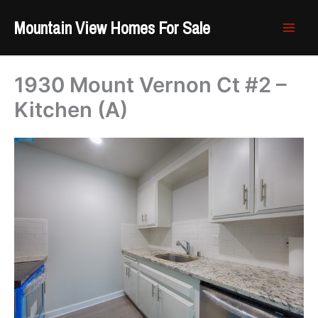
Skip
Mountain View Homes For Sale
to
content
1930 Mount Vernon Ct #2 –
Kitchen (A)