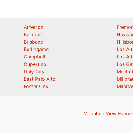
Atherton
Fremon
Belmont
Haywa
Brisbane
Hillsb
Burlingame
Los Alt
Campbell
Los Alt
Cupertino
Los Ga
Daly City
Menlo 
East Palo Alto
Millbra
Foster City
Milpita
Mountain View Homes