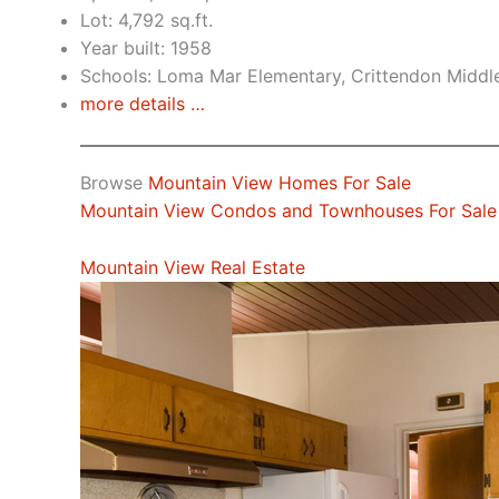
Lot: 4,792 sq.ft.
Year built: 1958
Schools: Loma Mar Elementary, Crittendon Middl
more details …
Browse
Mountain View Homes For Sale
Mountain View Condos and Townhouses For Sale
Mountain View Real Estate