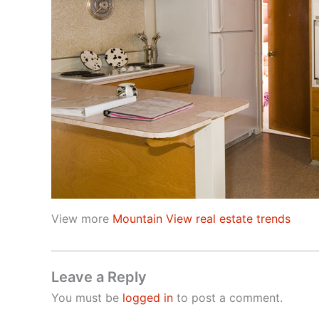
View more
Mountain View real estate trends
Leave a Reply
You must be
logged in
to post a comment.