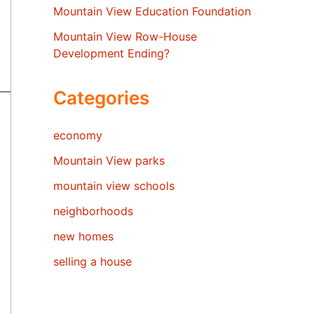
Mountain View Education Foundation
Mountain View Row-House
Development Ending?
Categories
economy
Mountain View parks
mountain view schools
neighborhoods
new homes
selling a house