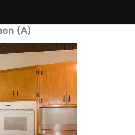
hen (A)