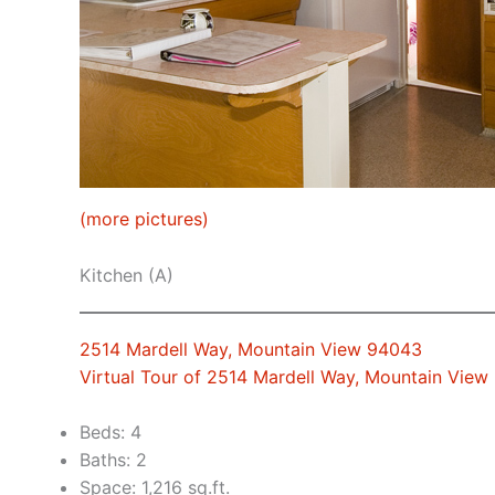
(more pictures)
Kitchen (A)
2514 Mardell Way, Mountain View 94043
Virtual Tour of 2514 Mardell Way, Mountain Vie
Beds: 4
Baths: 2
Space: 1,216 sq.ft.