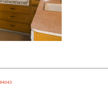
w 94043