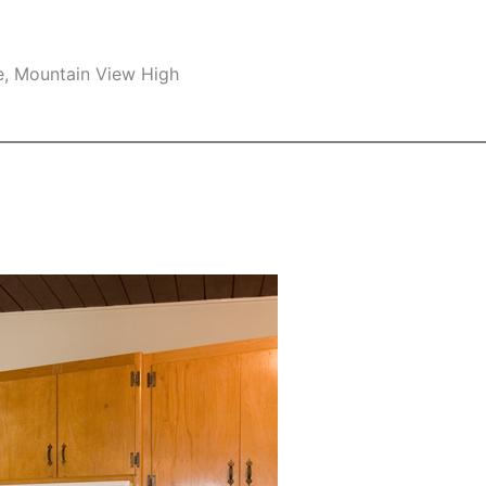
e, Mountain View High