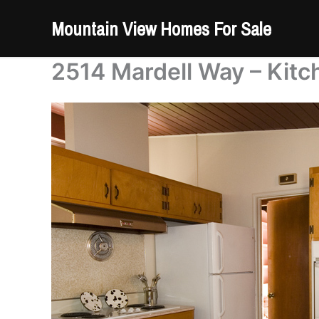
Skip
Mountain View Homes For Sale
to
content
2514 Mardell Way – Kitc