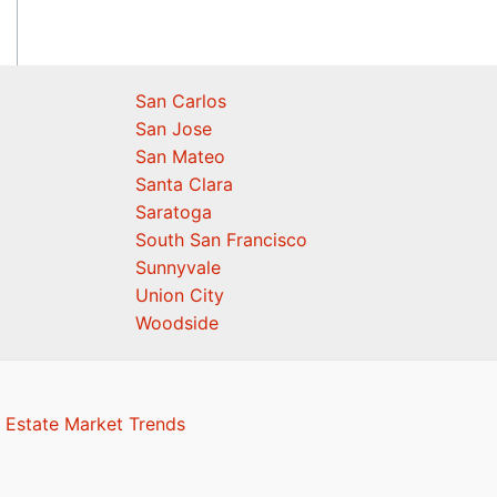
San Carlos
San Jose
San Mateo
Santa Clara
Saratoga
South San Francisco
Sunnyvale
Union City
Woodside
 Estate Market Trends