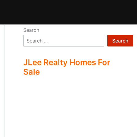
Search
Search
JLee Realty Homes For
Sale