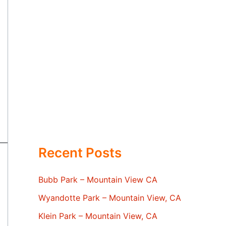
Recent Posts
Bubb Park – Mountain View CA
Wyandotte Park – Mountain View, CA
Klein Park – Mountain View, CA