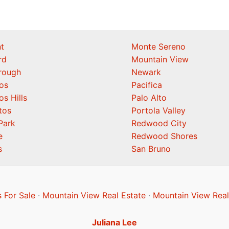
t
Monte Sereno
rd
Mountain View
orough
Newark
os
Pacifica
os Hills
Palo Alto
tos
Portola Valley
Park
Redwood City
e
Redwood Shores
s
San Bruno
 For Sale
·
Mountain View Real Estate
·
Mountain View Real
Juliana Lee