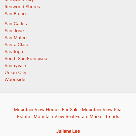
Redwood Shores
San Bruno
San Carlos
San Jose
San Mateo
Santa Clara
Saratoga
South San Francisco
Sunnyvale
Union City
Woodside
Mountain View Homes For Sale
·
Mountain View Real
Estate
·
Mountain View Real Estate Market Trends
Juliana Lee