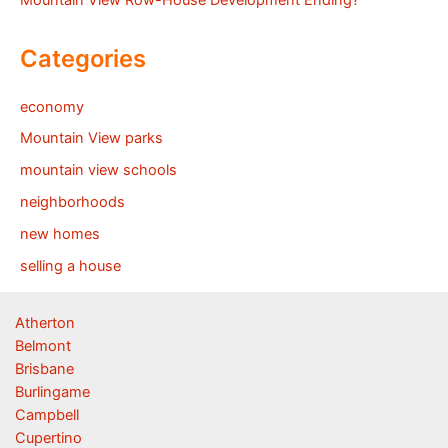
Mountain View Row-House Development Ending?
Categories
economy
Mountain View parks
mountain view schools
neighborhoods
new homes
selling a house
Atherton
Belmont
Brisbane
Burlingame
Campbell
Cupertino