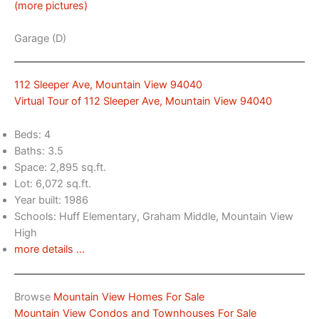
(more pictures)
Garage (D)
112 Sleeper Ave, Mountain View 94040
Virtual Tour of 112 Sleeper Ave, Mountain View 94040
Beds: 4
Baths: 3.5
Space: 2,895 sq.ft.
Lot: 6,072 sq.ft.
Year built: 1986
Schools: Huff Elementary, Graham Middle, Mountain View
High
more details …
Browse
Mountain View Homes For Sale
Mountain View Condos and Townhouses For Sale