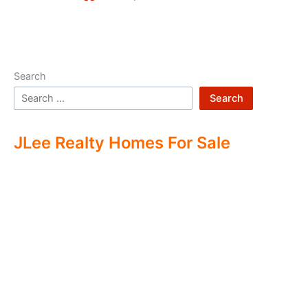
Search
Search
JLee Realty Homes For Sale