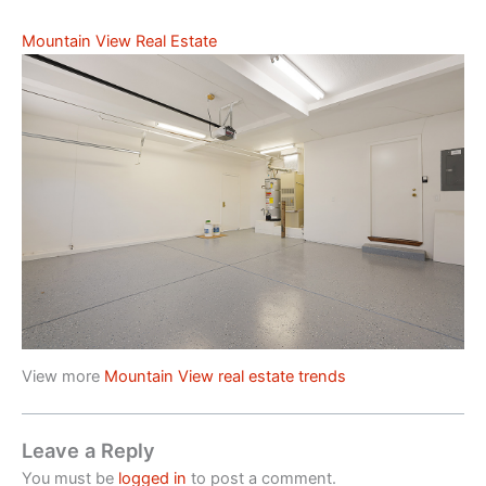
Mountain View Real Estate
View more
Mountain View real estate trends
Leave a Reply
You must be
logged in
to post a comment.