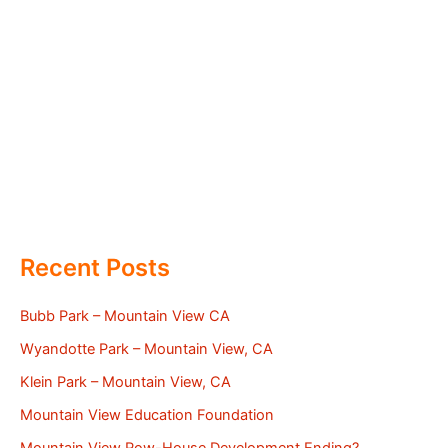
Recent Posts
Bubb Park – Mountain View CA
Wyandotte Park – Mountain View, CA
Klein Park – Mountain View, CA
Mountain View Education Foundation