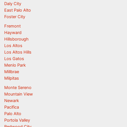
Daly City
East Palo Alto
Foster City
Fremont
Hayward
Hillsborough
Los Altos
Los Altos Hills
Los Gatos
Menlo Park
Millbrae
Milpitas
Monte Sereno
Mountain View
Newark
Pacifica
Palo Alto
Portola Valley
Redwood City