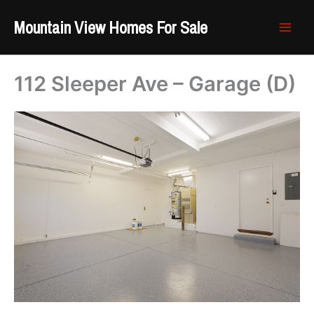
Skip
Mountain View Homes For Sale
to
content
112 Sleeper Ave – Garage (D)