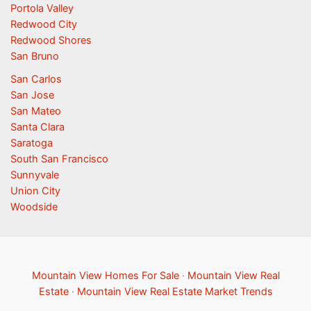
Portola Valley
Redwood City
Redwood Shores
San Bruno
San Carlos
San Jose
San Mateo
Santa Clara
Saratoga
South San Francisco
Sunnyvale
Union City
Woodside
Mountain View Homes For Sale
·
Mountain View Real
Estate
·
Mountain View Real Estate Market Trends