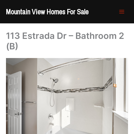
Skip
Mountain View Homes For Sale
to
content
113 Estrada Dr – Bathroom 2
(B)