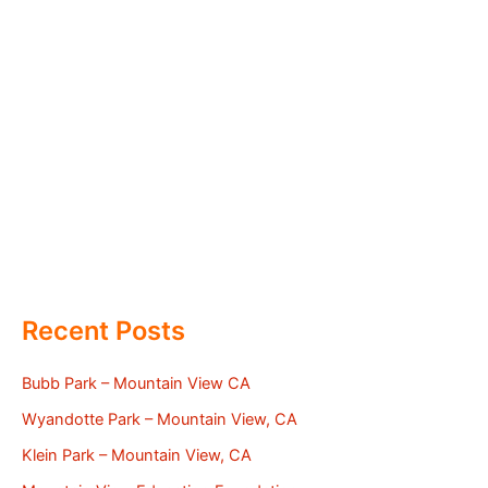
Recent Posts
Bubb Park – Mountain View CA
Wyandotte Park – Mountain View, CA
Klein Park – Mountain View, CA