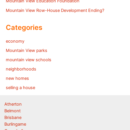
Mountain View Education Foundation
Mountain View Row-House Development Ending?
Categories
economy
Mountain View parks
mountain view schools
neighborhoods
new homes
selling a house
Atherton
Belmont
Brisbane
Burlingame