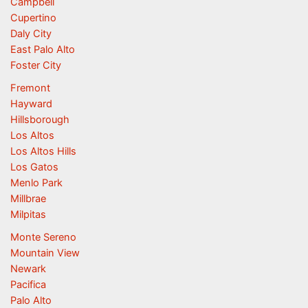
Campbell
Cupertino
Daly City
East Palo Alto
Foster City
Fremont
Hayward
Hillsborough
Los Altos
Los Altos Hills
Los Gatos
Menlo Park
Millbrae
Milpitas
Monte Sereno
Mountain View
Newark
Pacifica
Palo Alto