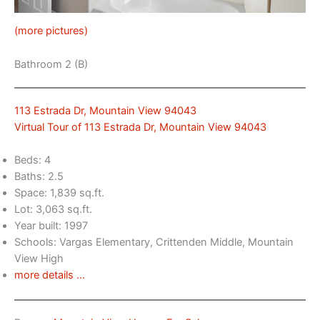
(more pictures)
Bathroom 2 (B)
113 Estrada Dr, Mountain View 94043
Virtual Tour of 113 Estrada Dr, Mountain View 94043
Beds: 4
Baths: 2.5
Space: 1,839 sq.ft.
Lot: 3,063 sq.ft.
Year built: 1997
Schools: Vargas Elementary, Crittenden Middle, Mountain
View High
more details …