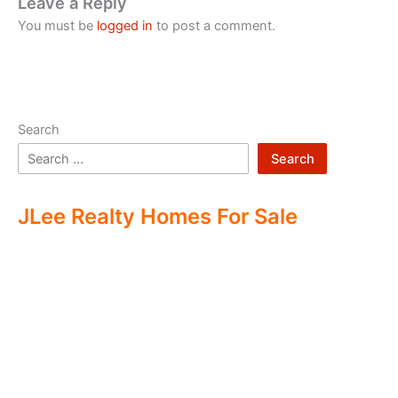
Leave a Reply
You must be
logged in
to post a comment.
Search
Search
JLee Realty Homes For Sale