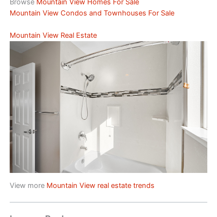
Browse
Mountain View Homes For Sale
Mountain View Condos and Townhouses For Sale
Mountain View Real Estate
View more
Mountain View real estate trends