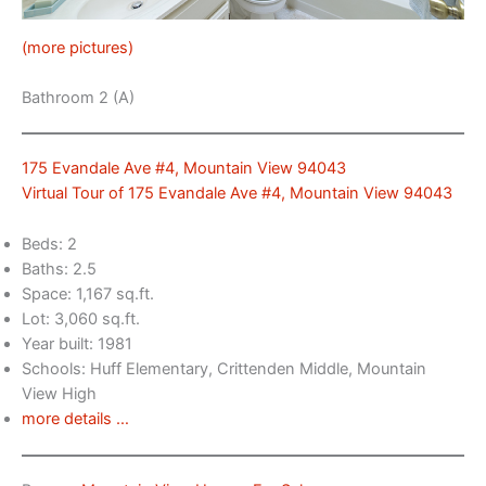
(more pictures)
Bathroom 2 (A)
175 Evandale Ave #4, Mountain View 94043
Virtual Tour of 175 Evandale Ave #4, Mountain View 94043
Beds: 2
Baths: 2.5
Space: 1,167 sq.ft.
Lot: 3,060 sq.ft.
Year built: 1981
Schools: Huff Elementary, Crittenden Middle, Mountain
View High
more details …