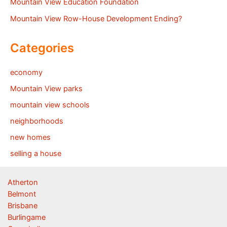
Mountain View Education Foundation
Mountain View Row-House Development Ending?
Categories
economy
Mountain View parks
mountain view schools
neighborhoods
new homes
selling a house
Atherton
Belmont
Brisbane
Burlingame