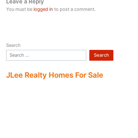
Leave a Reply
You must be
logged in
to post a comment.
Search
Search
JLee Realty Homes For Sale