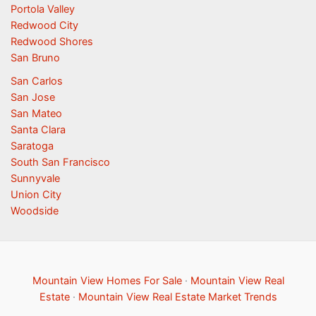
Portola Valley
Redwood City
Redwood Shores
San Bruno
San Carlos
San Jose
San Mateo
Santa Clara
Saratoga
South San Francisco
Sunnyvale
Union City
Woodside
Mountain View Homes For Sale
·
Mountain View Real
Estate
·
Mountain View Real Estate Market Trends