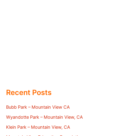
Recent Posts
Bubb Park – Mountain View CA
Wyandotte Park – Mountain View, CA
Klein Park – Mountain View, CA