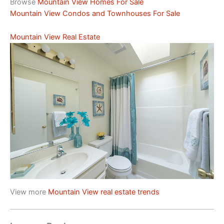
Browse
Mountain View Homes For Sale
Mountain View Condos and Townhouses For Sale
Mountain View Real Estate
View more
Mountain View real estate trends