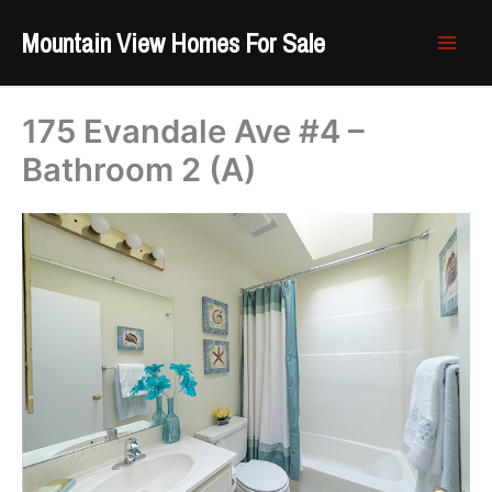
Skip
Mountain View Homes For Sale
to
content
175 Evandale Ave #4 –
Bathroom 2 (A)