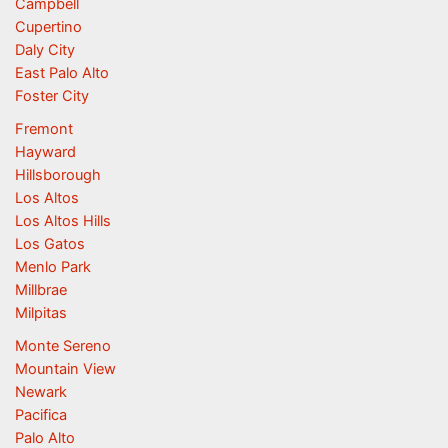
Campbell
Cupertino
Daly City
East Palo Alto
Foster City
Fremont
Hayward
Hillsborough
Los Altos
Los Altos Hills
Los Gatos
Menlo Park
Millbrae
Milpitas
Monte Sereno
Mountain View
Newark
Pacifica
Palo Alto