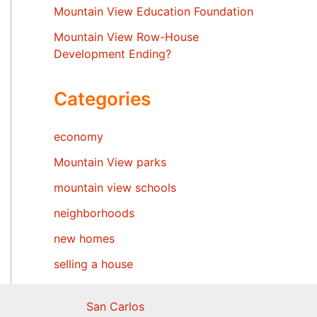
Mountain View Education Foundation
Mountain View Row-House
Development Ending?
Categories
economy
Mountain View parks
mountain view schools
neighborhoods
new homes
selling a house
San Carlos