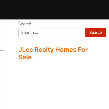
Search
Search
JLee Realty Homes For
Sale