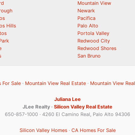
rd
Mountain View
orough
Newark
os
Pacifica
os Hills
Palo Alto
tos
Portola Valley
Park
Redwood City
e
Redwood Shores
s
San Bruno
 For Sale
·
Mountain View Real Estate
·
Mountain View Real
Juliana Lee
JLee Realty ·
Silicon Valley Real Estate
650-857-1000 · 4260 El Camino Real, Palo Alto 94306
Silicon Valley Homes
·
CA Homes For Sale