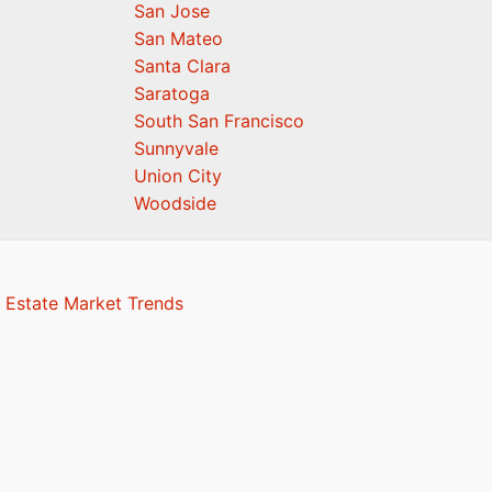
San Jose
San Mateo
Santa Clara
Saratoga
South San Francisco
Sunnyvale
Union City
Woodside
 Estate Market Trends