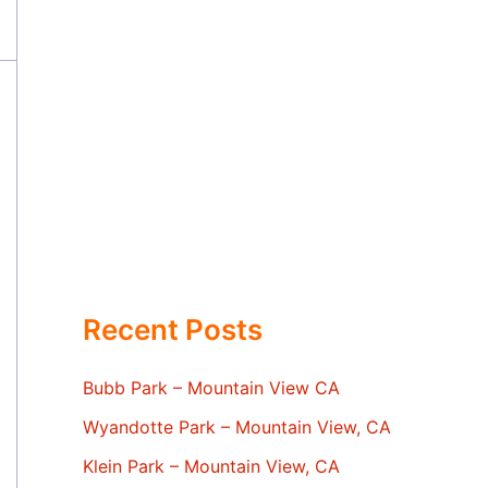
Recent Posts
Bubb Park – Mountain View CA
Wyandotte Park – Mountain View, CA
Klein Park – Mountain View, CA