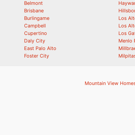
Belmont
Haywa
Brisbane
Hillsb
Burlingame
Los Alt
Campbell
Los Alt
Cupertino
Los Ga
Daly City
Menlo 
East Palo Alto
Millbra
Foster City
Milpita
Mountain View Homes