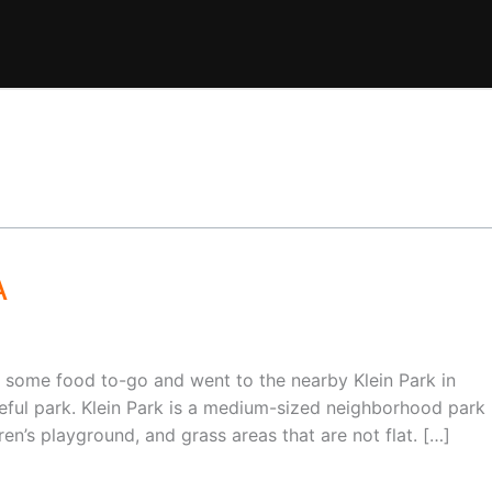
A
some food to-go and went to the nearby Klein Park in
eful park. Klein Park is a medium-sized neighborhood park
dren’s playground, and grass areas that are not flat. […]