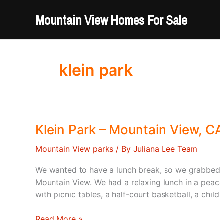
Skip
Mountain View Homes For Sale
to
content
klein park
Klein Park – Mountain View, C
Mountain View parks
/ By
Juliana Lee Team
We wanted to have a lunch break, so we grabbed 
Mountain View. We had a relaxing lunch in a peac
with picnic tables, a half-court basketball, a chil
Klein
Read More »