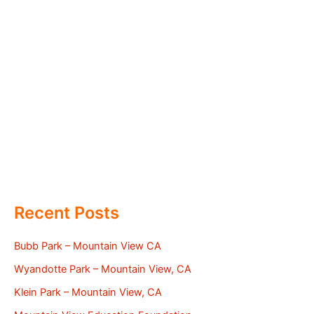
Recent Posts
Bubb Park – Mountain View CA
Wyandotte Park – Mountain View, CA
Klein Park – Mountain View, CA