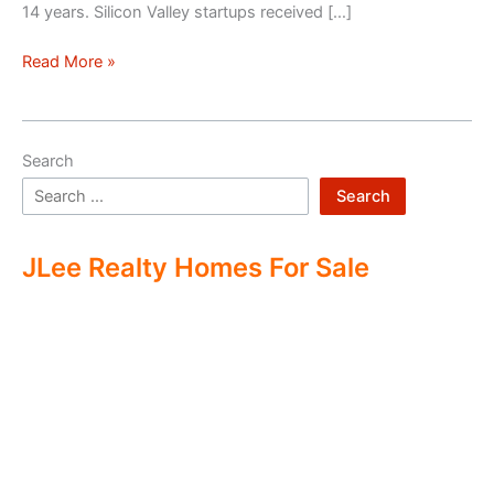
14 years. Silicon Valley startups received […]
Silicon
Read More »
Valley
–
Two
Search
Economies
Search
JLee Realty Homes For Sale