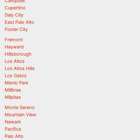
Campbell
Cupertino
Daly City
East Palo Alto
Foster City
Fremont
Hayward
Hillsborough
Los Altos
Los Altos Hills
Los Gatos
Menlo Park
Millbrae
Milpitas
Monte Sereno
Mountain View
Newark
Pacifica
Palo Alto