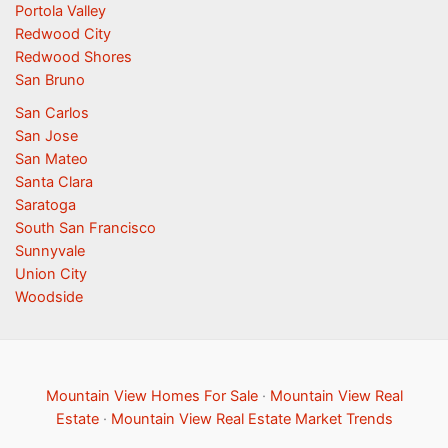
Portola Valley
Redwood City
Redwood Shores
San Bruno
San Carlos
San Jose
San Mateo
Santa Clara
Saratoga
South San Francisco
Sunnyvale
Union City
Woodside
Mountain View Homes For Sale
·
Mountain View Real
Estate
·
Mountain View Real Estate Market Trends