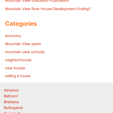
Mountain View Education Foundation
Mountain View Row-House Development Ending?
Categories
economy
Mountain View parks
mountain view schools
neighborhoods
new homes
selling a house
Atherton
Belmont
Brisbane
Burlingame