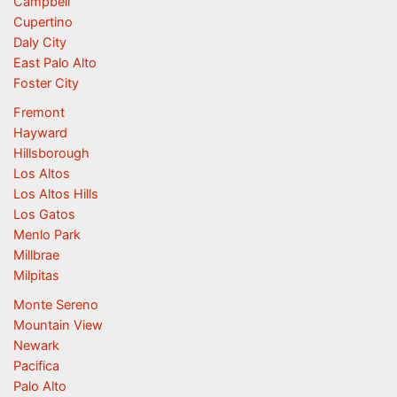
Campbell
Cupertino
Daly City
East Palo Alto
Foster City
Fremont
Hayward
Hillsborough
Los Altos
Los Altos Hills
Los Gatos
Menlo Park
Millbrae
Milpitas
Monte Sereno
Mountain View
Newark
Pacifica
Palo Alto