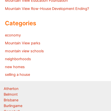
Mountain View Education Foundation
Mountain View Row-House Development Ending?
Categories
economy
Mountain View parks
mountain view schools
neighborhoods
new homes
selling a house
Atherton
Belmont
Brisbane
Burlingame