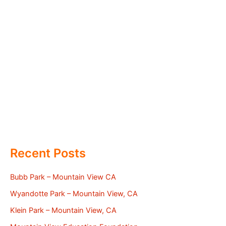
Recent Posts
Bubb Park – Mountain View CA
Wyandotte Park – Mountain View, CA
Klein Park – Mountain View, CA