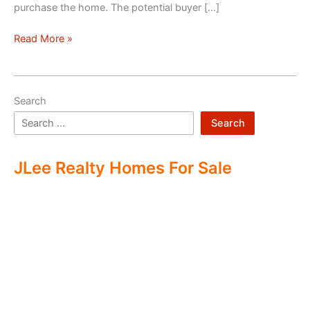
purchase the home. The potential buyer […]
Double
Read More »
Ending
Real
Estate
Search
Search
JLee Realty Homes For Sale