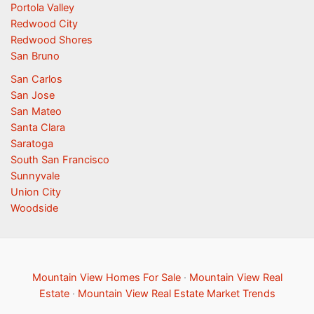
Portola Valley
Redwood City
Redwood Shores
San Bruno
San Carlos
San Jose
San Mateo
Santa Clara
Saratoga
South San Francisco
Sunnyvale
Union City
Woodside
Mountain View Homes For Sale
·
Mountain View Real
Estate
·
Mountain View Real Estate Market Trends